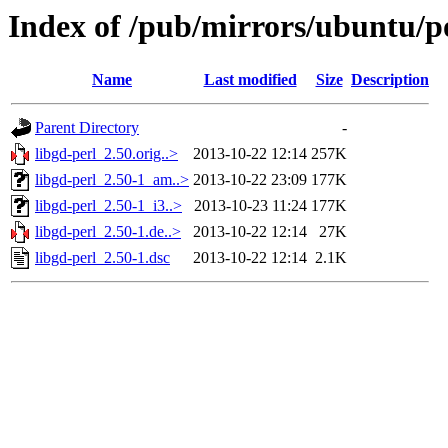
Index of /pub/mirrors/ubuntu/po
Name
Last modified
Size
Description
Parent Directory
-
libgd-perl_2.50.orig..>
2013-10-22 12:14
257K
libgd-perl_2.50-1_am..>
2013-10-22 23:09
177K
libgd-perl_2.50-1_i3..>
2013-10-23 11:24
177K
libgd-perl_2.50-1.de..>
2013-10-22 12:14
27K
libgd-perl_2.50-1.dsc
2013-10-22 12:14
2.1K