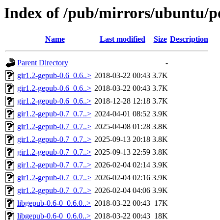
Index of /pub/mirrors/ubuntu/po
Name
Last modified
Size
Description
Parent Directory
-
gir1.2-gepub-0.6_0.6..>
2018-03-22 00:43
3.7K
gir1.2-gepub-0.6_0.6..>
2018-03-22 00:43
3.7K
gir1.2-gepub-0.6_0.6..>
2018-12-28 12:18
3.7K
gir1.2-gepub-0.7_0.7..>
2024-04-01 08:52
3.9K
gir1.2-gepub-0.7_0.7..>
2025-04-08 01:28
3.8K
gir1.2-gepub-0.7_0.7..>
2025-09-13 20:18
3.8K
gir1.2-gepub-0.7_0.7..>
2025-09-13 22:59
3.8K
gir1.2-gepub-0.7_0.7..>
2026-02-04 02:14
3.9K
gir1.2-gepub-0.7_0.7..>
2026-02-04 02:16
3.9K
gir1.2-gepub-0.7_0.7..>
2026-02-04 04:06
3.9K
libgepub-0.6-0_0.6.0..>
2018-03-22 00:43
17K
libgepub-0.6-0_0.6.0..>
2018-03-22 00:43
18K