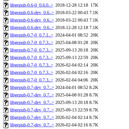
libgepub-0.6-0_0.6.0..>
2018-12-28 12:18
17K
libgepub-0.6-dev_0.6..>
2018-03-22 00:43
7.1K
libgepub-0.6-dev_0.6..>
2018-03-22 00:43
7.1K
libgepub-0.6-dev_0.6..>
2018-12-28 12:18
7.1K
libgepub-0.7-0_0.7.1..>
2024-04-01 08:52
20K
libgepub-0.7-0_0.7.3..>
2025-04-08 01:28
20K
libgepub-0.7-0_0.7.3..>
2025-09-13 20:18
20K
libgepub-0.7-0_0.7.3..>
2025-09-13 22:59
20K
libgepub-0.7-0_0.7.3..>
2026-02-04 02:14
20K
libgepub-0.7-0_0.7.3..>
2026-02-04 02:16
20K
libgepub-0.7-0_0.7.3..>
2026-02-04 04:06
20K
libgepub-0.7-dev_0.7..>
2024-04-01 08:52
8.2K
libgepub-0.7-dev_0.7..>
2025-04-08 01:28
8.7K
libgepub-0.7-dev_0.7..>
2025-09-13 20:18
8.7K
libgepub-0.7-dev_0.7..>
2025-09-13 22:59
8.7K
libgepub-0.7-dev_0.7..>
2026-02-04 02:14
8.7K
libgepub-0.7-dev_0.7..>
2026-02-04 02:16
8.7K