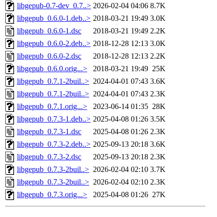
libgepub-0.7-dev_0.7..>
2026-02-04 04:06
8.7K
libgepub_0.6.0-1.deb..>
2018-03-21 19:49
3.0K
libgepub_0.6.0-1.dsc
2018-03-21 19:49
2.2K
libgepub_0.6.0-2.deb..>
2018-12-28 12:13
3.0K
libgepub_0.6.0-2.dsc
2018-12-28 12:13
2.2K
libgepub_0.6.0.orig...>
2018-03-21 19:49
25K
libgepub_0.7.1-2buil..>
2024-04-01 07:43
3.6K
libgepub_0.7.1-2buil..>
2024-04-01 07:43
2.3K
libgepub_0.7.1.orig...>
2023-06-14 01:35
28K
libgepub_0.7.3-1.deb..>
2025-04-08 01:26
3.5K
libgepub_0.7.3-1.dsc
2025-04-08 01:26
2.3K
libgepub_0.7.3-2.deb..>
2025-09-13 20:18
3.6K
libgepub_0.7.3-2.dsc
2025-09-13 20:18
2.3K
libgepub_0.7.3-2buil..>
2026-02-04 02:10
3.7K
libgepub_0.7.3-2buil..>
2026-02-04 02:10
2.3K
libgepub_0.7.3.orig...>
2025-04-08 01:26
27K