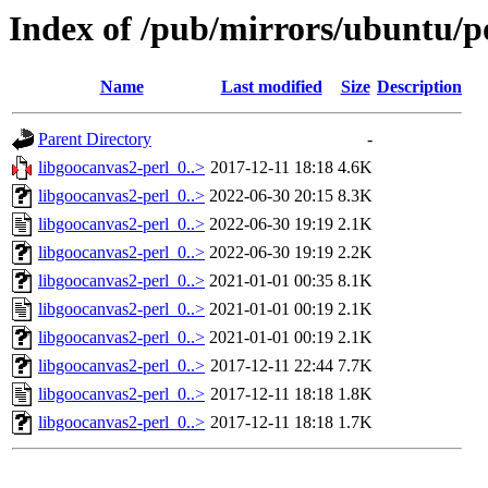
Index of /pub/mirrors/ubuntu/po
Name
Last modified
Size
Description
Parent Directory
-
libgoocanvas2-perl_0..>
2017-12-11 18:18
4.6K
libgoocanvas2-perl_0..>
2022-06-30 20:15
8.3K
libgoocanvas2-perl_0..>
2022-06-30 19:19
2.1K
libgoocanvas2-perl_0..>
2022-06-30 19:19
2.2K
libgoocanvas2-perl_0..>
2021-01-01 00:35
8.1K
libgoocanvas2-perl_0..>
2021-01-01 00:19
2.1K
libgoocanvas2-perl_0..>
2021-01-01 00:19
2.1K
libgoocanvas2-perl_0..>
2017-12-11 22:44
7.7K
libgoocanvas2-perl_0..>
2017-12-11 18:18
1.8K
libgoocanvas2-perl_0..>
2017-12-11 18:18
1.7K