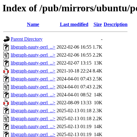
Index of /pub/mirrors/ubuntu/po
Name
Last modified
Size
Description
Parent Directory
-
libgraph-nauty-perl_..>
2022-02-06 16:55
1.7K
libgraph-nauty-perl_..>
2022-02-06 16:55
2.2K
libgraph-nauty-perl_..>
2022-02-07 13:15
13K
libgraph-nauty-perl_..>
2021-10-18 22:24
8.4K
libgraph-nauty-perl_..>
2024-04-01 07:43
2.5K
libgraph-nauty-perl_..>
2024-04-01 07:43
2.2K
libgraph-nauty-perl_..>
2024-04-01 08:52
14K
libgraph-nauty-perl_..>
2022-08-09 13:33
10K
libgraph-nauty-perl_..>
2025-02-13 01:18
2.3K
libgraph-nauty-perl_..>
2025-02-13 01:18
2.2K
libgraph-nauty-perl_..>
2025-02-13 01:19
14K
libgraph-nauty-perl_..>
2025-02-13 01:19
14K