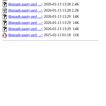
libgraph-nauty-perl_..>
2026-01-13 13:28
2.4K
libgraph-nauty-perl_..>
2026-01-13 13:28
2.2K
libgraph-nauty-perl_..>
2026-01-13 13:29
14K
libgraph-nauty-perl_..>
2026-01-13 13:29
14K
libgraph-nauty-perl_..>
2026-01-13 13:29
14K
libgraph-nauty-perl_..>
2025-02-13 01:18
11K