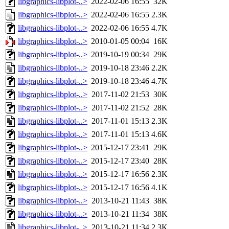
libgraphics-libplot-..>
2022-02-06 16:55
32K
libgraphics-libplot-..>
2022-02-06 16:55
2.3K
libgraphics-libplot-..>
2022-02-06 16:55
4.7K
libgraphics-libplot-..>
2010-01-05 00:04
16K
libgraphics-libplot-..>
2019-10-19 00:34
29K
libgraphics-libplot-..>
2019-10-18 23:46
2.2K
libgraphics-libplot-..>
2019-10-18 23:46
4.7K
libgraphics-libplot-..>
2017-11-02 21:53
30K
libgraphics-libplot-..>
2017-11-02 21:52
28K
libgraphics-libplot-..>
2017-11-01 15:13
2.3K
libgraphics-libplot-..>
2017-11-01 15:13
4.6K
libgraphics-libplot-..>
2015-12-17 23:41
29K
libgraphics-libplot-..>
2015-12-17 23:40
28K
libgraphics-libplot-..>
2015-12-17 16:56
2.3K
libgraphics-libplot-..>
2015-12-17 16:56
4.1K
libgraphics-libplot-..>
2013-10-21 11:43
38K
libgraphics-libplot-..>
2013-10-21 11:34
38K
libgraphics-libplot-..>
2013-10-21 11:34
2.3K