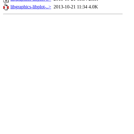
libgraphics-libplot-..>
2013-10-21 11:34
4.0K