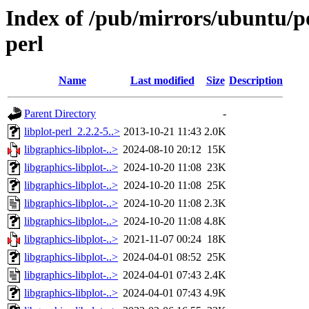
Index of /pub/mirrors/ubuntu/poo
perl
Name
Last modified
Size
Description
Parent Directory
-
libplot-perl_2.2.2-5..>
2013-10-21 11:43
2.0K
libgraphics-libplot-..>
2024-08-10 20:12
15K
libgraphics-libplot-..>
2024-10-20 11:08
23K
libgraphics-libplot-..>
2024-10-20 11:08
25K
libgraphics-libplot-..>
2024-10-20 11:08
2.3K
libgraphics-libplot-..>
2024-10-20 11:08
4.8K
libgraphics-libplot-..>
2021-11-07 00:24
18K
libgraphics-libplot-..>
2024-04-01 08:52
25K
libgraphics-libplot-..>
2024-04-01 07:43
2.4K
libgraphics-libplot-..>
2024-04-01 07:43
4.9K