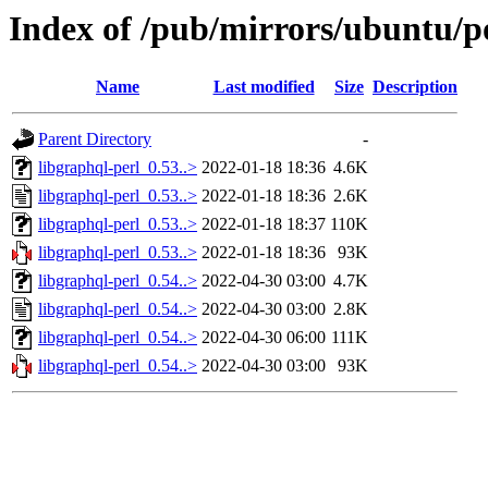
Index of /pub/mirrors/ubuntu/po
Name
Last modified
Size
Description
Parent Directory
-
libgraphql-perl_0.53..>
2022-01-18 18:36
4.6K
libgraphql-perl_0.53..>
2022-01-18 18:36
2.6K
libgraphql-perl_0.53..>
2022-01-18 18:37
110K
libgraphql-perl_0.53..>
2022-01-18 18:36
93K
libgraphql-perl_0.54..>
2022-04-30 03:00
4.7K
libgraphql-perl_0.54..>
2022-04-30 03:00
2.8K
libgraphql-perl_0.54..>
2022-04-30 06:00
111K
libgraphql-perl_0.54..>
2022-04-30 03:00
93K