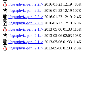
libgraphviz-perl_2.2..>
2016-01-23 12:19
85K
libgraphviz-perl_2.2..>
2016-01-23 12:19
107K
libgraphviz-perl_2.2..>
2016-01-23 12:19
2.4K
libgraphviz-perl_2.2..>
2016-01-23 12:19
6.0K
libgraphviz-perl_2.1..>
2013-05-06 01:33
115K
libgraphviz-perl_2.1..>
2013-05-06 02:03
108K
libgraphviz-perl_2.1..>
2013-05-06 01:33
1.4K
libgraphviz-perl_2.1..>
2013-05-06 01:33
2.0K