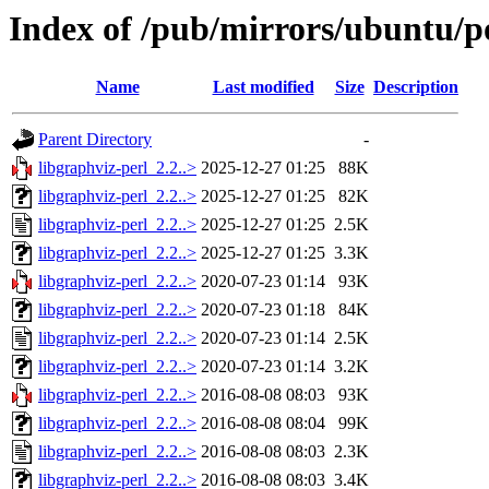
Index of /pub/mirrors/ubuntu/po
Name
Last modified
Size
Description
Parent Directory
-
libgraphviz-perl_2.2..>
2025-12-27 01:25
88K
libgraphviz-perl_2.2..>
2025-12-27 01:25
82K
libgraphviz-perl_2.2..>
2025-12-27 01:25
2.5K
libgraphviz-perl_2.2..>
2025-12-27 01:25
3.3K
libgraphviz-perl_2.2..>
2020-07-23 01:14
93K
libgraphviz-perl_2.2..>
2020-07-23 01:18
84K
libgraphviz-perl_2.2..>
2020-07-23 01:14
2.5K
libgraphviz-perl_2.2..>
2020-07-23 01:14
3.2K
libgraphviz-perl_2.2..>
2016-08-08 08:03
93K
libgraphviz-perl_2.2..>
2016-08-08 08:04
99K
libgraphviz-perl_2.2..>
2016-08-08 08:03
2.3K
libgraphviz-perl_2.2..>
2016-08-08 08:03
3.4K