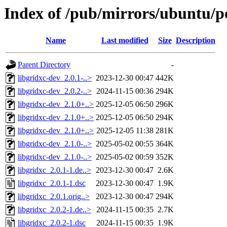
Index of /pub/mirrors/ubuntu/po
Name
Last modified
Size
Description
Parent Directory
-
libgridxc-dev_2.0.1-..>
2023-12-30 00:47
442K
libgridxc-dev_2.0.2-..>
2024-11-15 00:36
294K
libgridxc-dev_2.1.0+..>
2025-12-05 06:50
296K
libgridxc-dev_2.1.0+..>
2025-12-05 06:50
294K
libgridxc-dev_2.1.0+..>
2025-12-05 11:38
281K
libgridxc-dev_2.1.0-..>
2025-05-02 00:55
364K
libgridxc-dev_2.1.0-..>
2025-05-02 00:59
352K
libgridxc_2.0.1-1.de..>
2023-12-30 00:47
2.6K
libgridxc_2.0.1-1.dsc
2023-12-30 00:47
1.9K
libgridxc_2.0.1.orig..>
2023-12-30 00:47
294K
libgridxc_2.0.2-1.de..>
2024-11-15 00:35
2.7K
libgridxc_2.0.2-1.dsc
2024-11-15 00:35
1.9K