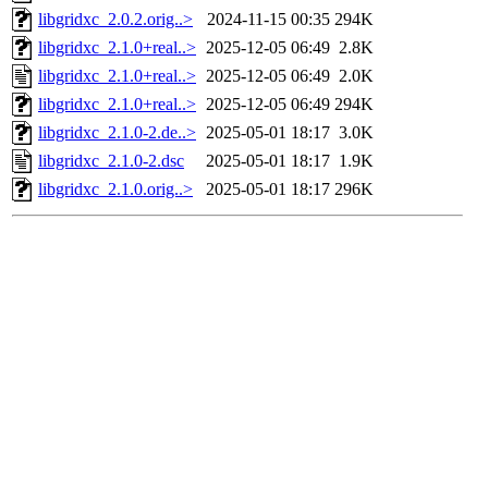
libgridxc_2.0.2.orig..>
2024-11-15 00:35
294K
libgridxc_2.1.0+real..>
2025-12-05 06:49
2.8K
libgridxc_2.1.0+real..>
2025-12-05 06:49
2.0K
libgridxc_2.1.0+real..>
2025-12-05 06:49
294K
libgridxc_2.1.0-2.de..>
2025-05-01 18:17
3.0K
libgridxc_2.1.0-2.dsc
2025-05-01 18:17
1.9K
libgridxc_2.1.0.orig..>
2025-05-01 18:17
296K