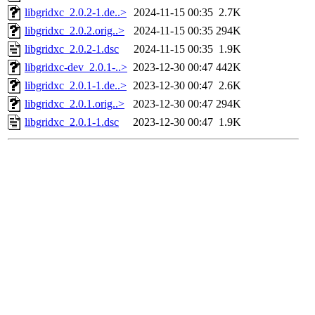
libgridxc_2.0.2-1.de..>
2024-11-15 00:35
2.7K
libgridxc_2.0.2.orig..>
2024-11-15 00:35
294K
libgridxc_2.0.2-1.dsc
2024-11-15 00:35
1.9K
libgridxc-dev_2.0.1-..>
2023-12-30 00:47
442K
libgridxc_2.0.1-1.de..>
2023-12-30 00:47
2.6K
libgridxc_2.0.1.orig..>
2023-12-30 00:47
294K
libgridxc_2.0.1-1.dsc
2023-12-30 00:47
1.9K