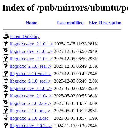
Index of /pub/mirrors/ubuntu/po
Name
Last modified
Size
Description
Parent Directory
-
libgridxc-dev_2.1.0+..>
2025-12-05 11:38
281K
libgridxc-dev_2.1.0+..>
2025-12-05 06:50
294K
libgridxc-dev_2.1.0+..>
2025-12-05 06:50
296K
libgridxc_2.1.0+real..>
2025-12-05 06:49
2.8K
libgridxc_2.1.0+real..>
2025-12-05 06:49
294K
libgridxc_2.1.0+real..>
2025-12-05 06:49
2.0K
libgridxc-dev_2.1.0-..>
2025-05-02 00:59
352K
libgridxc-dev_2.1.0-..>
2025-05-02 00:55
364K
libgridxc_2.1.0-2.de..>
2025-05-01 18:17
3.0K
libgridxc_2.1.0.orig..>
2025-05-01 18:17
296K
libgridxc_2.1.0-2.dsc
2025-05-01 18:17
1.9K
libgridxc-dev_2.0.2-..>
2024-11-15 00:36
294K