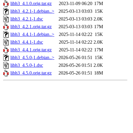
libh3_4.1.0.orig.tar.gz
2023-11-09 06:20
17M
libh3_4.2.1-1.debian..>
2025-03-13 03:03
15K
libh3_4.2.1-1.dsc
2025-03-13 03:03
2.0K
libh3_4.2.1.orig.tar.gz
2025-03-13 03:03
17M
libh3_4.4.1-1.debian..>
2025-11-14 02:22
15K
libh3_4.4.1-1.dsc
2025-11-14 02:22
2.0K
libh3_4.4.1.orig.tar.gz
2025-11-14 02:22
17M
libh3_4.5.0-1.debian..>
2026-05-26 01:51
15K
libh3_4.5.0-1.dsc
2026-05-26 01:51
2.0K
libh3_4.5.0.orig.tar.gz
2026-05-26 01:51
18M