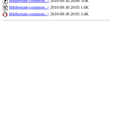
libhibernate-commons..>
2010-09-30 20:06
63K
libhibernate-commons..>
2010-09-30 20:05
1.6K
libhibernate-commons..>
2010-09-30 20:05
3.4K