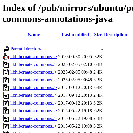
Index of /pub/mirrors/ubuntu/po
commons-annotations-java
Name
Last modified
Size
Description
Parent Directory
-
libhibernate-commons..>
2010-09-30 20:05
32K
libhibernate-commons..>
2025-02-05 02:10
63K
libhibernate-commons..>
2025-02-05 00:48
2.4K
libhibernate-commons..>
2025-02-05 00:48
3.3K
libhibernate-commons..>
2017-09-12 20:13
63K
libhibernate-commons..>
2017-09-12 20:13
2.4K
libhibernate-commons..>
2017-09-12 20:13
3.2K
libhibernate-commons..>
2015-05-22 19:18
62K
libhibernate-commons..>
2015-05-22 19:08
2.3K
libhibernate-commons..>
2015-05-22 19:08
3.2K