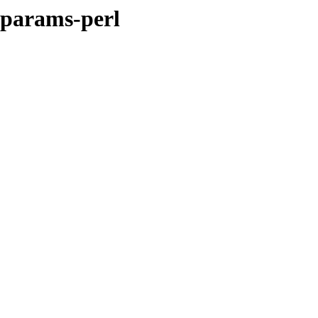
-params-perl