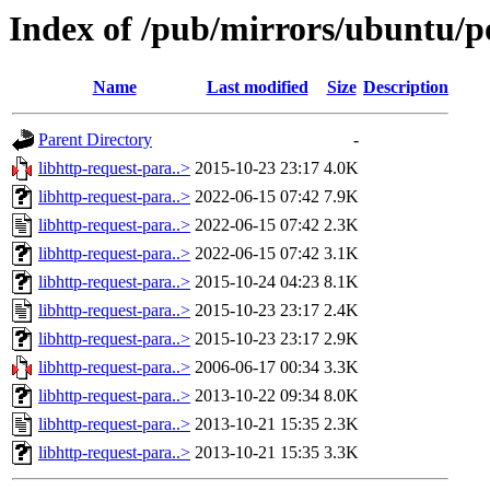
Index of /pub/mirrors/ubuntu/po
Name
Last modified
Size
Description
Parent Directory
-
libhttp-request-para..>
2015-10-23 23:17
4.0K
libhttp-request-para..>
2022-06-15 07:42
7.9K
libhttp-request-para..>
2022-06-15 07:42
2.3K
libhttp-request-para..>
2022-06-15 07:42
3.1K
libhttp-request-para..>
2015-10-24 04:23
8.1K
libhttp-request-para..>
2015-10-23 23:17
2.4K
libhttp-request-para..>
2015-10-23 23:17
2.9K
libhttp-request-para..>
2006-06-17 00:34
3.3K
libhttp-request-para..>
2013-10-22 09:34
8.0K
libhttp-request-para..>
2013-10-21 15:35
2.3K
libhttp-request-para..>
2013-10-21 15:35
3.3K