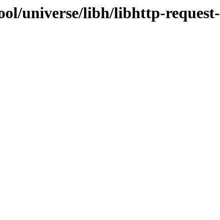
ol/universe/libh/libhttp-request