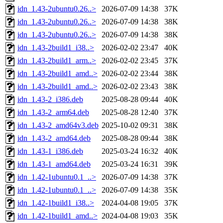
idn_1.43-2ubuntu0.26..>
2026-07-09 14:38
37K
idn_1.43-2ubuntu0.26..>
2026-07-09 14:38
38K
idn_1.43-2ubuntu0.26..>
2026-07-09 14:38
38K
idn_1.43-2build1_i38..>
2026-02-02 23:47
40K
idn_1.43-2build1_arm..>
2026-02-02 23:45
37K
idn_1.43-2build1_amd..>
2026-02-02 23:44
38K
idn_1.43-2build1_amd..>
2026-02-02 23:43
38K
idn_1.43-2_i386.deb
2025-08-28 09:44
40K
idn_1.43-2_arm64.deb
2025-08-28 12:40
37K
idn_1.43-2_amd64v3.deb
2025-10-02 09:31
38K
idn_1.43-2_amd64.deb
2025-08-28 09:44
38K
idn_1.43-1_i386.deb
2025-03-24 16:32
40K
idn_1.43-1_amd64.deb
2025-03-24 16:31
39K
idn_1.42-1ubuntu0.1_..>
2026-07-09 14:38
37K
idn_1.42-1ubuntu0.1_..>
2026-07-09 14:38
35K
idn_1.42-1build1_i38..>
2024-04-08 19:05
37K
idn_1.42-1build1_amd..>
2024-04-08 19:03
35K