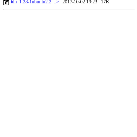
idn_1.28-1ubuntu2.2_..>
2017-10-02 19:23
17K