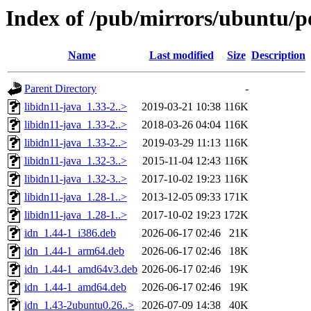
Index of /pub/mirrors/ubuntu/po
Name
Last modified
Size
Description
Parent Directory
-
libidn11-java_1.33-2..>
2019-03-21 10:38
116K
libidn11-java_1.33-2..>
2018-03-26 04:04
116K
libidn11-java_1.33-2..>
2019-03-29 11:13
116K
libidn11-java_1.32-3..>
2015-11-04 12:43
116K
libidn11-java_1.32-3..>
2017-10-02 19:23
116K
libidn11-java_1.28-1..>
2013-12-05 09:33
171K
libidn11-java_1.28-1..>
2017-10-02 19:23
172K
idn_1.44-1_i386.deb
2026-06-17 02:46
21K
idn_1.44-1_arm64.deb
2026-06-17 02:46
18K
idn_1.44-1_amd64v3.deb
2026-06-17 02:46
19K
idn_1.44-1_amd64.deb
2026-06-17 02:46
19K
idn_1.43-2ubuntu0.26..>
2026-07-09 14:38
40K