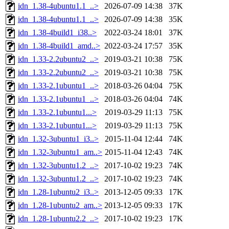
idn_1.38-4ubuntu1.1_..>
2026-07-09 14:38
37K
idn_1.38-4ubuntu1.1_..>
2026-07-09 14:38
35K
idn_1.38-4build1_i38..>
2022-03-24 18:01
37K
idn_1.38-4build1_amd..>
2022-03-24 17:57
35K
idn_1.33-2.2ubuntu2_..>
2019-03-21 10:38
75K
idn_1.33-2.2ubuntu2_..>
2019-03-21 10:38
75K
idn_1.33-2.1ubuntu1_..>
2018-03-26 04:04
75K
idn_1.33-2.1ubuntu1_..>
2018-03-26 04:04
74K
idn_1.33-2.1ubuntu1...>
2019-03-29 11:13
75K
idn_1.33-2.1ubuntu1...>
2019-03-29 11:13
75K
idn_1.32-3ubuntu1_i3..>
2015-11-04 12:44
74K
idn_1.32-3ubuntu1_am..>
2015-11-04 12:43
74K
idn_1.32-3ubuntu1.2_..>
2017-10-02 19:23
74K
idn_1.32-3ubuntu1.2_..>
2017-10-02 19:23
74K
idn_1.28-1ubuntu2_i3..>
2013-12-05 09:33
17K
idn_1.28-1ubuntu2_am..>
2013-12-05 09:33
17K
idn_1.28-1ubuntu2.2_..>
2017-10-02 19:23
17K