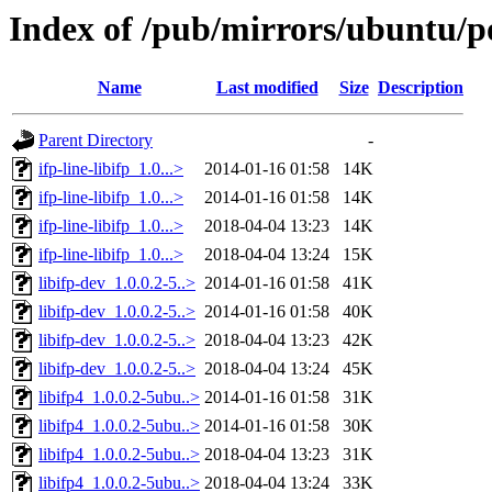
Index of /pub/mirrors/ubuntu/poo
Name
Last modified
Size
Description
Parent Directory
-
ifp-line-libifp_1.0...>
2014-01-16 01:58
14K
ifp-line-libifp_1.0...>
2014-01-16 01:58
14K
ifp-line-libifp_1.0...>
2018-04-04 13:23
14K
ifp-line-libifp_1.0...>
2018-04-04 13:24
15K
libifp-dev_1.0.0.2-5..>
2014-01-16 01:58
41K
libifp-dev_1.0.0.2-5..>
2014-01-16 01:58
40K
libifp-dev_1.0.0.2-5..>
2018-04-04 13:23
42K
libifp-dev_1.0.0.2-5..>
2018-04-04 13:24
45K
libifp4_1.0.0.2-5ubu..>
2014-01-16 01:58
31K
libifp4_1.0.0.2-5ubu..>
2014-01-16 01:58
30K
libifp4_1.0.0.2-5ubu..>
2018-04-04 13:23
31K
libifp4_1.0.0.2-5ubu..>
2018-04-04 13:24
33K