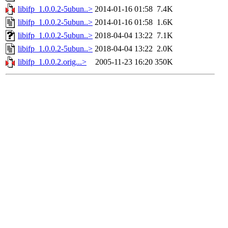
libifp_1.0.0.2-5ubun..>
2014-01-16 01:58
7.4K
libifp_1.0.0.2-5ubun..>
2014-01-16 01:58
1.6K
libifp_1.0.0.2-5ubun..>
2018-04-04 13:22
7.1K
libifp_1.0.0.2-5ubun..>
2018-04-04 13:22
2.0K
libifp_1.0.0.2.orig...>
2005-11-23 16:20
350K