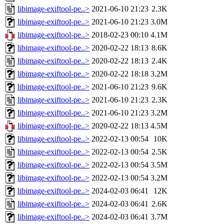
libimage-exiftool-pe..>
2021-06-10 21:23
2.3K
libimage-exiftool-pe..>
2021-06-10 21:23
3.0M
libimage-exiftool-pe..>
2018-02-23 00:10
4.1M
libimage-exiftool-pe..>
2020-02-22 18:13
8.6K
libimage-exiftool-pe..>
2020-02-22 18:13
2.4K
libimage-exiftool-pe..>
2020-02-22 18:18
3.2M
libimage-exiftool-pe..>
2021-06-10 21:23
9.6K
libimage-exiftool-pe..>
2021-06-10 21:23
2.3K
libimage-exiftool-pe..>
2021-06-10 21:23
3.2M
libimage-exiftool-pe..>
2020-02-22 18:13
4.5M
libimage-exiftool-pe..>
2022-02-13 00:54
10K
libimage-exiftool-pe..>
2022-02-13 00:54
2.5K
libimage-exiftool-pe..>
2022-02-13 00:54
3.5M
libimage-exiftool-pe..>
2022-02-13 00:54
3.2M
libimage-exiftool-pe..>
2024-02-03 06:41
12K
libimage-exiftool-pe..>
2024-02-03 06:41
2.6K
libimage-exiftool-pe..>
2024-02-03 06:41
3.7M