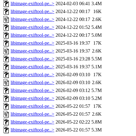
libimage-exiftool-pe..>
2024-02-03 06:41
3.4M
libimage-exiftool-pe..>
2024-12-22 00:17
16K
libimage-exiftool-pe..>
2024-12-22 00:17
2.6K
libimage-exiftool-pe..>
2024-12-22 01:52
5.4M
libimage-exiftool-pe..>
2024-12-22 00:17
5.0M
libimage-exiftool-pe..>
2025-03-16 19:37
17K
libimage-exiftool-pe..>
2025-03-16 19:37
2.6K
libimage-exiftool-pe..>
2025-03-16 23:28
5.5M
libimage-exiftool-pe..>
2025-03-16 19:37
5.1M
libimage-exiftool-pe..>
2026-02-09 03:10
17K
libimage-exiftool-pe..>
2026-02-09 03:10
2.6K
libimage-exiftool-pe..>
2026-02-09 03:12
5.7M
libimage-exiftool-pe..>
2026-02-09 03:10
5.2M
libimage-exiftool-pe..>
2026-05-22 01:57
17K
libimage-exiftool-pe..>
2026-05-22 01:57
2.6K
libimage-exiftool-pe..>
2026-05-22 02:22
5.8M
libimage-exiftool-pe..>
2026-05-22 01:57
5.3M