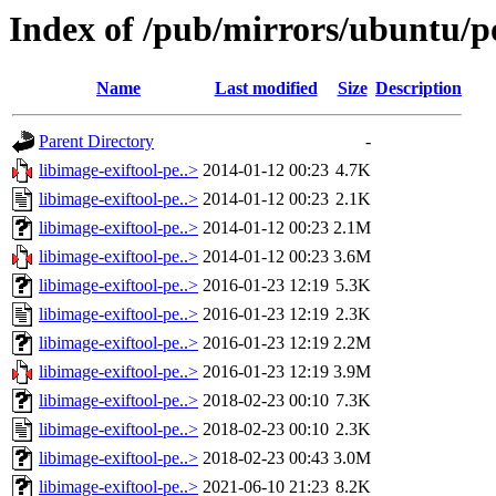
Index of /pub/mirrors/ubuntu/poo
Name
Last modified
Size
Description
Parent Directory
-
libimage-exiftool-pe..>
2014-01-12 00:23
4.7K
libimage-exiftool-pe..>
2014-01-12 00:23
2.1K
libimage-exiftool-pe..>
2014-01-12 00:23
2.1M
libimage-exiftool-pe..>
2014-01-12 00:23
3.6M
libimage-exiftool-pe..>
2016-01-23 12:19
5.3K
libimage-exiftool-pe..>
2016-01-23 12:19
2.3K
libimage-exiftool-pe..>
2016-01-23 12:19
2.2M
libimage-exiftool-pe..>
2016-01-23 12:19
3.9M
libimage-exiftool-pe..>
2018-02-23 00:10
7.3K
libimage-exiftool-pe..>
2018-02-23 00:10
2.3K
libimage-exiftool-pe..>
2018-02-23 00:43
3.0M
libimage-exiftool-pe..>
2021-06-10 21:23
8.2K