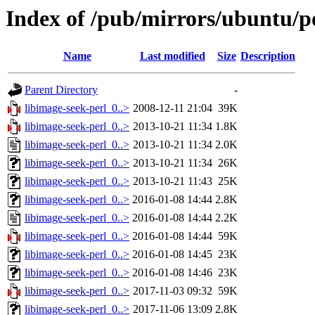
Index of /pub/mirrors/ubuntu/po
Name
Last modified
Size
Description
Parent Directory
-
libimage-seek-perl_0..>
2008-12-11 21:04
39K
libimage-seek-perl_0..>
2013-10-21 11:34
1.8K
libimage-seek-perl_0..>
2013-10-21 11:34
2.0K
libimage-seek-perl_0..>
2013-10-21 11:34
26K
libimage-seek-perl_0..>
2013-10-21 11:43
25K
libimage-seek-perl_0..>
2016-01-08 14:44
2.8K
libimage-seek-perl_0..>
2016-01-08 14:44
2.2K
libimage-seek-perl_0..>
2016-01-08 14:44
59K
libimage-seek-perl_0..>
2016-01-08 14:45
23K
libimage-seek-perl_0..>
2016-01-08 14:46
23K
libimage-seek-perl_0..>
2017-11-03 09:32
59K
libimage-seek-perl_0..>
2017-11-06 13:09
2.8K