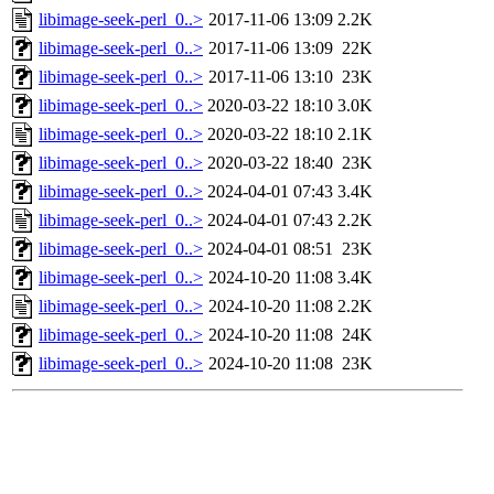
libimage-seek-perl_0..>
2017-11-06 13:09
2.2K
libimage-seek-perl_0..>
2017-11-06 13:09
22K
libimage-seek-perl_0..>
2017-11-06 13:10
23K
libimage-seek-perl_0..>
2020-03-22 18:10
3.0K
libimage-seek-perl_0..>
2020-03-22 18:10
2.1K
libimage-seek-perl_0..>
2020-03-22 18:40
23K
libimage-seek-perl_0..>
2024-04-01 07:43
3.4K
libimage-seek-perl_0..>
2024-04-01 07:43
2.2K
libimage-seek-perl_0..>
2024-04-01 08:51
23K
libimage-seek-perl_0..>
2024-10-20 11:08
3.4K
libimage-seek-perl_0..>
2024-10-20 11:08
2.2K
libimage-seek-perl_0..>
2024-10-20 11:08
24K
libimage-seek-perl_0..>
2024-10-20 11:08
23K