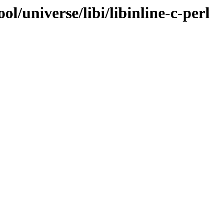
l/universe/libi/libinline-c-perl