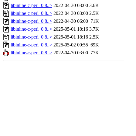
libinline-c-perl_0.8..>
2022-04-30 03:00
3.6K
libinline-c-perl_0.8..>
2022-04-30 03:00
2.5K
libinline-c-perl_0.8..>
2022-04-30 06:00
71K
libinline-c-perl_0.8..>
2025-05-01 18:16
3.7K
libinline-c-perl_0.8..>
2025-05-01 18:16
2.5K
libinline-c-perl_0.8..>
2025-05-02 00:55
69K
libinline-c-perl_0.8..>
2022-04-30 03:00
77K