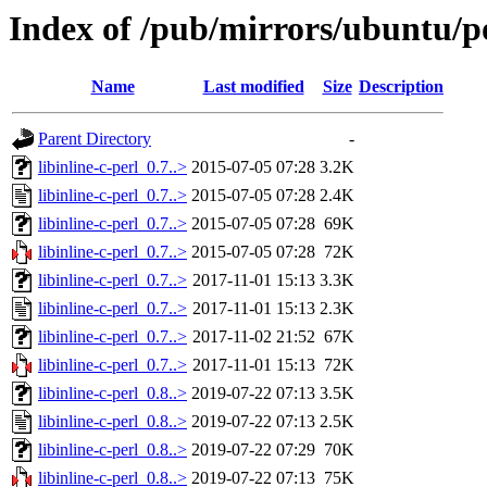
Index of /pub/mirrors/ubuntu/poo
Name
Last modified
Size
Description
Parent Directory
-
libinline-c-perl_0.7..>
2015-07-05 07:28
3.2K
libinline-c-perl_0.7..>
2015-07-05 07:28
2.4K
libinline-c-perl_0.7..>
2015-07-05 07:28
69K
libinline-c-perl_0.7..>
2015-07-05 07:28
72K
libinline-c-perl_0.7..>
2017-11-01 15:13
3.3K
libinline-c-perl_0.7..>
2017-11-01 15:13
2.3K
libinline-c-perl_0.7..>
2017-11-02 21:52
67K
libinline-c-perl_0.7..>
2017-11-01 15:13
72K
libinline-c-perl_0.8..>
2019-07-22 07:13
3.5K
libinline-c-perl_0.8..>
2019-07-22 07:13
2.5K
libinline-c-perl_0.8..>
2019-07-22 07:29
70K
libinline-c-perl_0.8..>
2019-07-22 07:13
75K