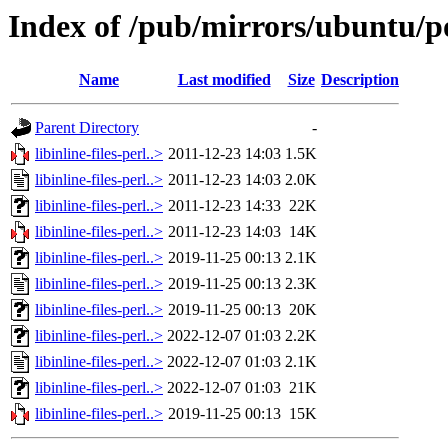
Index of /pub/mirrors/ubuntu/poo
Name
Last modified
Size
Description
Parent Directory
-
libinline-files-perl..>
2011-12-23 14:03
1.5K
libinline-files-perl..>
2011-12-23 14:03
2.0K
libinline-files-perl..>
2011-12-23 14:33
22K
libinline-files-perl..>
2011-12-23 14:03
14K
libinline-files-perl..>
2019-11-25 00:13
2.1K
libinline-files-perl..>
2019-11-25 00:13
2.3K
libinline-files-perl..>
2019-11-25 00:13
20K
libinline-files-perl..>
2022-12-07 01:03
2.2K
libinline-files-perl..>
2022-12-07 01:03
2.1K
libinline-files-perl..>
2022-12-07 01:03
21K
libinline-files-perl..>
2019-11-25 00:13
15K