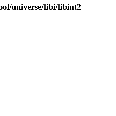
l/universe/libi/libint2