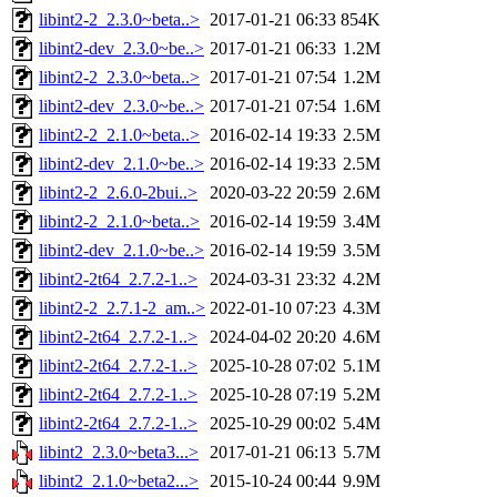
libint2-2_2.3.0~beta..>
2017-01-21 06:33
854K
libint2-dev_2.3.0~be..>
2017-01-21 06:33
1.2M
libint2-2_2.3.0~beta..>
2017-01-21 07:54
1.2M
libint2-dev_2.3.0~be..>
2017-01-21 07:54
1.6M
libint2-2_2.1.0~beta..>
2016-02-14 19:33
2.5M
libint2-dev_2.1.0~be..>
2016-02-14 19:33
2.5M
libint2-2_2.6.0-2bui..>
2020-03-22 20:59
2.6M
libint2-2_2.1.0~beta..>
2016-02-14 19:59
3.4M
libint2-dev_2.1.0~be..>
2016-02-14 19:59
3.5M
libint2-2t64_2.7.2-1..>
2024-03-31 23:32
4.2M
libint2-2_2.7.1-2_am..>
2022-01-10 07:23
4.3M
libint2-2t64_2.7.2-1..>
2024-04-02 20:20
4.6M
libint2-2t64_2.7.2-1..>
2025-10-28 07:02
5.1M
libint2-2t64_2.7.2-1..>
2025-10-28 07:19
5.2M
libint2-2t64_2.7.2-1..>
2025-10-29 00:02
5.4M
libint2_2.3.0~beta3...>
2017-01-21 06:13
5.7M
libint2_2.1.0~beta2...>
2015-10-24 00:44
9.9M