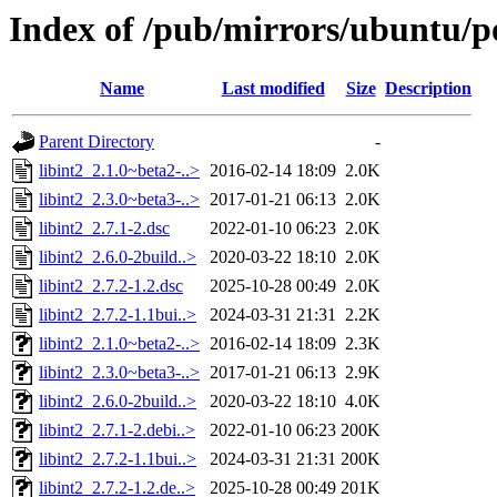
Index of /pub/mirrors/ubuntu/poo
Name
Last modified
Size
Description
Parent Directory
-
libint2_2.1.0~beta2-..>
2016-02-14 18:09
2.0K
libint2_2.3.0~beta3-..>
2017-01-21 06:13
2.0K
libint2_2.7.1-2.dsc
2022-01-10 06:23
2.0K
libint2_2.6.0-2build..>
2020-03-22 18:10
2.0K
libint2_2.7.2-1.2.dsc
2025-10-28 00:49
2.0K
libint2_2.7.2-1.1bui..>
2024-03-31 21:31
2.2K
libint2_2.1.0~beta2-..>
2016-02-14 18:09
2.3K
libint2_2.3.0~beta3-..>
2017-01-21 06:13
2.9K
libint2_2.6.0-2build..>
2020-03-22 18:10
4.0K
libint2_2.7.1-2.debi..>
2022-01-10 06:23
200K
libint2_2.7.2-1.1bui..>
2024-03-31 21:31
200K
libint2_2.7.2-1.2.de..>
2025-10-28 00:49
201K