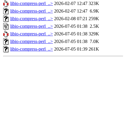
libio-compress-perl_..>
2026-02-07 12:47
323K
libio-compress-perl_..>
2026-02-07 12:47
6.9K
libio-compress-perl_..>
2026-02-08 07:21
259K
libio-compress-perl_..>
2026-07-05 01:38
2.5K
libio-compress-perl_..>
2026-07-05 01:38
329K
libio-compress-perl_..>
2026-07-05 01:38
7.0K
libio-compress-perl_..>
2026-07-05 01:39
261K