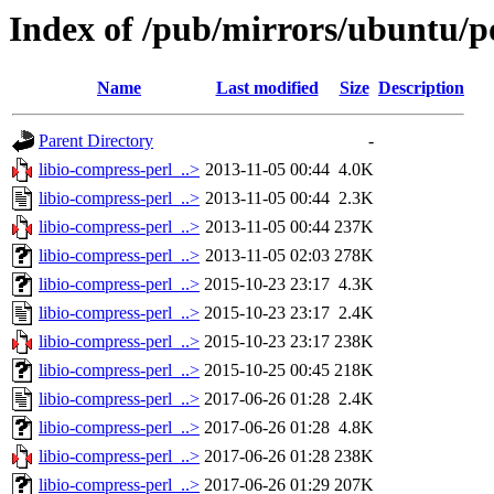
Index of /pub/mirrors/ubuntu/po
Name
Last modified
Size
Description
Parent Directory
-
libio-compress-perl_..>
2013-11-05 00:44
4.0K
libio-compress-perl_..>
2013-11-05 00:44
2.3K
libio-compress-perl_..>
2013-11-05 00:44
237K
libio-compress-perl_..>
2013-11-05 02:03
278K
libio-compress-perl_..>
2015-10-23 23:17
4.3K
libio-compress-perl_..>
2015-10-23 23:17
2.4K
libio-compress-perl_..>
2015-10-23 23:17
238K
libio-compress-perl_..>
2015-10-25 00:45
218K
libio-compress-perl_..>
2017-06-26 01:28
2.4K
libio-compress-perl_..>
2017-06-26 01:28
4.8K
libio-compress-perl_..>
2017-06-26 01:28
238K
libio-compress-perl_..>
2017-06-26 01:29
207K