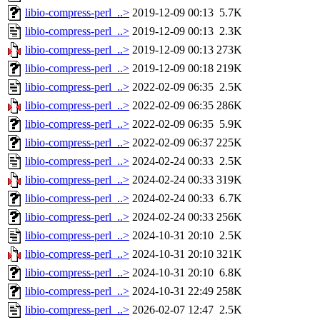
libio-compress-perl_..>
2019-12-09 00:13
5.7K
libio-compress-perl_..>
2019-12-09 00:13
2.3K
libio-compress-perl_..>
2019-12-09 00:13
273K
libio-compress-perl_..>
2019-12-09 00:18
219K
libio-compress-perl_..>
2022-02-09 06:35
2.5K
libio-compress-perl_..>
2022-02-09 06:35
286K
libio-compress-perl_..>
2022-02-09 06:35
5.9K
libio-compress-perl_..>
2022-02-09 06:37
225K
libio-compress-perl_..>
2024-02-24 00:33
2.5K
libio-compress-perl_..>
2024-02-24 00:33
319K
libio-compress-perl_..>
2024-02-24 00:33
6.7K
libio-compress-perl_..>
2024-02-24 00:33
256K
libio-compress-perl_..>
2024-10-31 20:10
2.5K
libio-compress-perl_..>
2024-10-31 20:10
321K
libio-compress-perl_..>
2024-10-31 20:10
6.8K
libio-compress-perl_..>
2024-10-31 22:49
258K
libio-compress-perl_..>
2026-02-07 12:47
2.5K