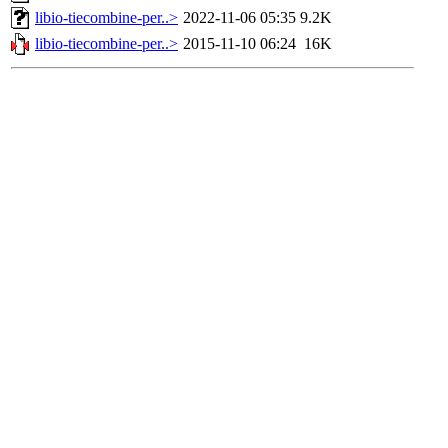
libio-tiecombine-per..>
2022-11-06 05:35
9.2K
libio-tiecombine-per..>
2015-11-10 06:24
16K