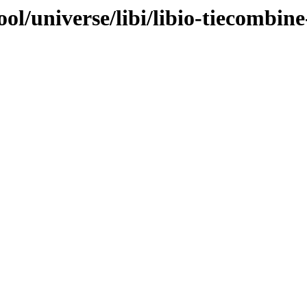
ol/universe/libi/libio-tiecombine