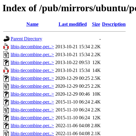
Index of /pub/mirrors/ubuntu/po
Name
Last modified
Size
Description
Parent Directory
-
libio-tiecombine-per..>
2013-10-21 15:34
2.2K
libio-tiecombine-per..>
2013-10-21 15:34
2.2K
libio-tiecombine-per..>
2013-10-22 09:53
12K
libio-tiecombine-per..>
2013-10-21 15:34
14K
libio-tiecombine-per..>
2020-12-29 00:25
2.5K
libio-tiecombine-per..>
2020-12-29 00:25
2.2K
libio-tiecombine-per..>
2020-12-29 00:46
10K
libio-tiecombine-per..>
2015-11-10 06:24
2.4K
libio-tiecombine-per..>
2015-11-10 06:24
2.2K
libio-tiecombine-per..>
2015-11-10 06:24
12K
libio-tiecombine-per..>
2022-11-06 04:08
2.8K
libio-tiecombine-per..>
2022-11-06 04:08
2.1K