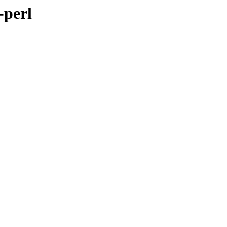
-perl