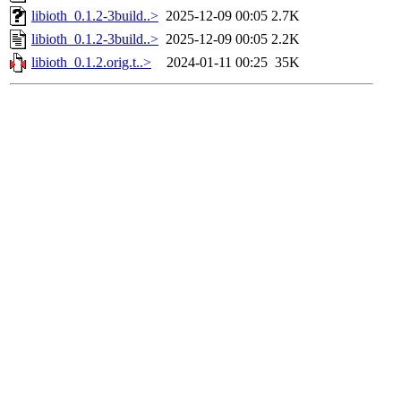
libioth_0.1.2-3build..>
2025-12-09 00:05
2.7K
libioth_0.1.2-3build..>
2025-12-09 00:05
2.2K
libioth_0.1.2.orig.t..>
2024-01-11 00:25
35K