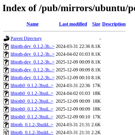
Index of /pub/mirrors/ubuntu/poo
Name
Last modified
Size
Description
Parent Directory
-
libioth-dev_0.1.2-3b..>
2024-03-31 22:36
8.1K
libioth-dev_0.1.2-3b..>
2024-04-02 01:03
8.1K
libioth-dev_0.1.2-3b..>
2025-12-09 00:09
8.1K
libioth-dev_0.1.2-3b..>
2025-12-09 00:09
8.1K
libioth-dev_0.1.2-3b..>
2025-12-09 00:10
8.1K
libioth0_0.1.2-3buil..>
2024-03-31 22:36
17K
libioth0_0.1.2-3buil..>
2024-04-02 01:03
18K
libioth0_0.1.2-3buil..>
2025-12-09 00:09
18K
libioth0_0.1.2-3buil..>
2025-12-09 00:09
18K
libioth0_0.1.2-3buil..>
2025-12-09 00:10
17K
libioth_0.1.2-3build..>
2024-03-31 21:31
2.6K
libioth_0.1.2-3build..>
2024-03-31 21:31
2.2K