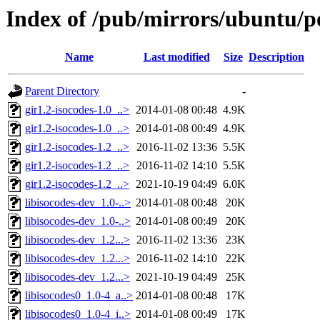
Index of /pub/mirrors/ubuntu/poo
Name
Last modified
Size
Description
Parent Directory
-
gir1.2-isocodes-1.0_..>
2014-01-08 00:48
4.9K
gir1.2-isocodes-1.0_..>
2014-01-08 00:49
4.9K
gir1.2-isocodes-1.2_..>
2016-11-02 13:36
5.5K
gir1.2-isocodes-1.2_..>
2016-11-02 14:10
5.5K
gir1.2-isocodes-1.2_..>
2021-10-19 04:49
6.0K
libisocodes-dev_1.0-..>
2014-01-08 00:48
20K
libisocodes-dev_1.0-..>
2014-01-08 00:49
20K
libisocodes-dev_1.2...>
2016-11-02 13:36
23K
libisocodes-dev_1.2...>
2016-11-02 14:10
22K
libisocodes-dev_1.2...>
2021-10-19 04:49
25K
libisocodes0_1.0-4_a..>
2014-01-08 00:48
17K
libisocodes0_1.0-4_i..>
2014-01-08 00:49
17K