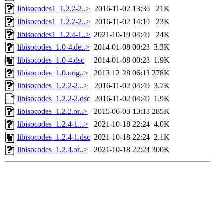
libisocodes1_1.2.2-2..>
2016-11-02 13:36
21K
libisocodes1_1.2.2-2..>
2016-11-02 14:10
23K
libisocodes1_1.2.4-1..>
2021-10-19 04:49
24K
libisocodes_1.0-4.de..>
2014-01-08 00:28
3.3K
libisocodes_1.0-4.dsc
2014-01-08 00:28
1.9K
libisocodes_1.0.orig..>
2013-12-28 06:13
278K
libisocodes_1.2.2-2...>
2016-11-02 04:49
3.7K
libisocodes_1.2.2-2.dsc
2016-11-02 04:49
1.9K
libisocodes_1.2.2.or..>
2015-06-03 13:18
285K
libisocodes_1.2.4-1...>
2021-10-18 22:24
4.0K
libisocodes_1.2.4-1.dsc
2021-10-18 22:24
2.1K
libisocodes_1.2.4.or..>
2021-10-18 22:24
300K