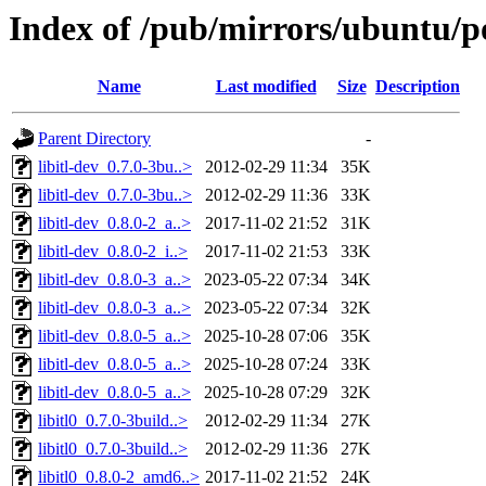
Index of /pub/mirrors/ubuntu/poo
Name
Last modified
Size
Description
Parent Directory
-
libitl-dev_0.7.0-3bu..>
2012-02-29 11:34
35K
libitl-dev_0.7.0-3bu..>
2012-02-29 11:36
33K
libitl-dev_0.8.0-2_a..>
2017-11-02 21:52
31K
libitl-dev_0.8.0-2_i..>
2017-11-02 21:53
33K
libitl-dev_0.8.0-3_a..>
2023-05-22 07:34
34K
libitl-dev_0.8.0-3_a..>
2023-05-22 07:34
32K
libitl-dev_0.8.0-5_a..>
2025-10-28 07:06
35K
libitl-dev_0.8.0-5_a..>
2025-10-28 07:24
33K
libitl-dev_0.8.0-5_a..>
2025-10-28 07:29
32K
libitl0_0.7.0-3build..>
2012-02-29 11:34
27K
libitl0_0.7.0-3build..>
2012-02-29 11:36
27K
libitl0_0.8.0-2_amd6..>
2017-11-02 21:52
24K