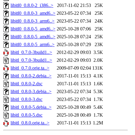
libitl0_0.8.0-2_i386..>
2017-11-02 21:53
25K
libitl0_0.8.0-3_amd6..>
2023-05-22 07:34
25K
libitl0_0.8.0-3_arm6..>
2023-05-22 07:34
24K
libitl0_0.8.0-5_amd6..>
2025-10-28 07:06
25K
libitl0_0.8.0-5_amd6..>
2025-10-28 07:24
25K
libitl0_0.8.0-5_arm6..>
2025-10-28 07:29
23K
libitl_0.7.0-3build1..>
2012-02-29 09:03
3.5K
libitl_0.7.0-3build1..>
2012-02-29 09:03
2.0K
libitl_0.7.0.orig.ta..>
2009-07-09 02:04
131K
libitl_0.8.0-2.debia..>
2017-11-01 15:13
4.1K
libitl_0.8.0-2.dsc
2017-11-01 15:13
1.6K
libitl_0.8.0-3.debia..>
2023-05-22 07:34
5.3K
libitl_0.8.0-3.dsc
2023-05-22 07:34
1.7K
libitl_0.8.0-5.debia..>
2025-10-28 00:49
5.4K
libitl_0.8.0-5.dsc
2025-10-28 00:49
1.7K
libitl_0.8.0.orig.ta..>
2017-11-01 15:13
1.2M