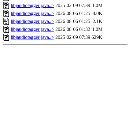
libjaudiotagger-java..>
2025-02-09 07:39
1.0M
libjaudiotagger-java..>
2026-08-06 01:25
4.0K
libjaudiotagger-java..>
2026-08-06 01:25
2.1K
libjaudiotagger-java..>
2026-08-06 01:32
1.0M
libjaudiotagger-java..>
2025-02-09 07:39
629K