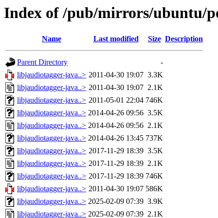
Index of /pub/mirrors/ubuntu/po
Name
Last modified
Size
Description
Parent Directory
-
libjaudiotagger-java..>
2011-04-30 19:07
3.3K
libjaudiotagger-java..>
2011-04-30 19:07
2.1K
libjaudiotagger-java..>
2011-05-01 22:04
746K
libjaudiotagger-java..>
2014-04-26 09:56
3.5K
libjaudiotagger-java..>
2014-04-26 09:56
2.1K
libjaudiotagger-java..>
2014-04-26 13:45
737K
libjaudiotagger-java..>
2017-11-29 18:39
3.5K
libjaudiotagger-java..>
2017-11-29 18:39
2.1K
libjaudiotagger-java..>
2017-11-29 18:39
746K
libjaudiotagger-java..>
2011-04-30 19:07
586K
libjaudiotagger-java..>
2025-02-09 07:39
3.9K
libjaudiotagger-java..>
2025-02-09 07:39
2.1K