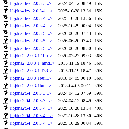
libjdns-dev_2.0.3-3...>
2024-04-12 08:49
15K
libjdns-dev_2.0.3-4_..>
2025-10-28 13:34
15K
libjdns-dev_2.0.3-4_..>
2025-10-28 13:36
15K
libjdns-dev_2.0.3-4_..>
2025-10-29 00:04
15K
libjdns-dev_2.0.3-5_..>
2026-06-20 07:43
15K
libjdns-dev_2.0.3-5_..>
2026-06-20 07:43
15K
libjdns-dev_2.0.3-5_..>
2026-06-20 08:30
15K
libjdns2_2.0.3-1.1bu..>
2020-03-23 09:03
36K
libjdns2_2.0.3-1_amd..>
2015-11-19 18:46
36K
libjdns2_2.0.3-1_i38..>
2015-11-19 18:47
39K
libjdns2_2.0.3-1buil..>
2018-04-05 00:10
36K
libjdns2_2.0.3-1buil..>
2018-04-05 00:11
39K
libjdns2t64_2.0.3-3...>
2024-04-12 07:59
39K
libjdns2t64_2.0.3-3...>
2024-04-12 08:49
39K
libjdns2t64_2.0.3-4_..>
2025-10-28 13:34
40K
libjdns2t64_2.0.3-4_..>
2025-10-28 13:36
40K
libjdns2t64_2.0.3-4_..>
2025-10-29 00:04
39K