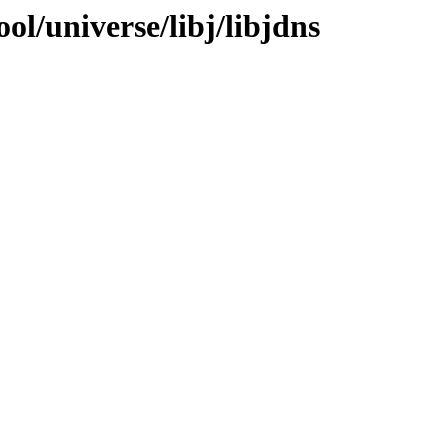
ol/universe/libj/libjdns