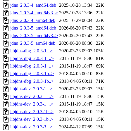
jdns_2.0.3-4_amd64.deb
2025-10-28 13:34
22K
jdns_2.0.3-4_amd64v3..>
2025-10-28 13:36
22K
jdns_2.0.3-4_arm64.deb
2025-10-29 00:04
22K
jdns_2.0.3-5_amd64.deb
2026-06-20 07:43
22K
jdns_2.0.3-5_amd64v3..>
2026-06-20 07:43
22K
jdns_2.0.3-5_arm64.deb
2026-06-20 08:30
22K
libjdns-dbg_2.0.3-1...>
2020-03-23 09:03
105K
libjdns-dbg_2.0.3-1_..>
2015-11-19 18:46
81K
libjdns-dbg_2.0.3-1_..>
2015-11-19 18:47
69K
libjdns-dbg_2.0.3-1b..>
2018-04-05 00:10
83K
libjdns-dbg_2.0.3-1b..>
2018-04-05 00:11
71K
libjdns-dev_2.0.3-1...>
2020-03-23 09:03
15K
libjdns-dev_2.0.3-1_..>
2015-11-19 18:46
15K
libjdns-dev_2.0.3-1_..>
2015-11-19 18:47
15K
libjdns-dev_2.0.3-1b..>
2018-04-05 00:10
15K
libjdns-dev_2.0.3-1b..>
2018-04-05 00:11
15K
libjdns-dev_2.0.3-3...>
2024-04-12 07:59
15K