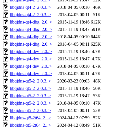
libqjdns-qt4-2_2.0.3..>
2018-04-05 00:10
46K
libqjdns-qt4-2_2.0.3..>
2018-04-05 00:11
51K
libqjdns-qt4-dbg_2.0..>
2015-11-19 18:46
612K
libqjdns-qt4-dbg_2.0..>
2015-11-19 18:47
591K
libqjdns-qt4-dbg_2.0..>
2018-04-05 00:10
644K
libqjdns-qt4-dbg_2.0..>
2018-04-05 00:11
625K
libqjdns-qt4-dev_2.0..>
2015-11-19 18:46
4.7K
libqjdns-qt4-dev_2.0..>
2015-11-19 18:47
4.7K
libqjdns-qt4-dev_2.0..>
2018-04-05 00:10
4.7K
libqjdns-qt4-dev_2.0..>
2018-04-05 00:11
4.7K
libqjdns-qt5-2_2.0.3..>
2020-03-23 09:03
48K
libqjdns-qt5-2_2.0.3..>
2015-11-19 18:46
50K
libqjdns-qt5-2_2.0.3..>
2015-11-19 18:47
53K
libqjdns-qt5-2_2.0.3..>
2018-04-05 00:10
47K
libqjdns-qt5-2_2.0.3..>
2018-04-05 00:11
52K
libqjdns-qt5-2t64_2...>
2024-04-12 07:59
52K
libqjdns-qt5-2t64_2...>
2024-04-12 08:49
51K