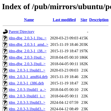
Index of /pub/mirrors/ubuntu/po
Name
Last modified
Size
Description
Parent Directory
-
jdns-dbg_2.0.3-1.1bu..>
2020-03-23 09:03
415K
jdns-dbg_2.0.3-1_amd..>
2015-11-19 18:46
203K
jdns-dbg_2.0.3-1_i38..>
2015-11-19 18:47
197K
jdns-dbg_2.0.3-1buil..>
2018-04-05 00:10
186K
jdns-dbg_2.0.3-1buil..>
2018-04-05 00:11
182K
jdns_2.0.3-1.1build1..>
2020-03-23 09:03
21K
jdns_2.0.3-1_amd64.deb
2015-11-19 18:46
22K
jdns_2.0.3-1_i386.deb
2015-11-19 18:47
22K
jdns_2.0.3-1build1_a..>
2018-04-05 00:10
21K
jdns_2.0.3-1build1_i..>
2018-04-05 00:11
22K
jdns_2.0.3-3.1build3..>
2024-04-12 07:59
23K
jdns_2.0.3-3.1build3..>
2024-04-12 08:49
23K