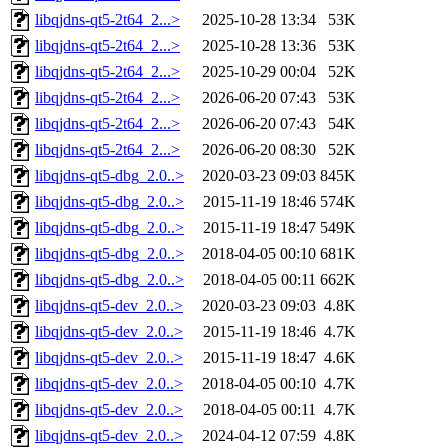
libqjdns-qt5-2t64_2...>
2025-10-28 13:34
53K
libqjdns-qt5-2t64_2...>
2025-10-28 13:36
53K
libqjdns-qt5-2t64_2...>
2025-10-29 00:04
52K
libqjdns-qt5-2t64_2...>
2026-06-20 07:43
53K
libqjdns-qt5-2t64_2...>
2026-06-20 07:43
54K
libqjdns-qt5-2t64_2...>
2026-06-20 08:30
52K
libqjdns-qt5-dbg_2.0..>
2020-03-23 09:03
845K
libqjdns-qt5-dbg_2.0..>
2015-11-19 18:46
574K
libqjdns-qt5-dbg_2.0..>
2015-11-19 18:47
549K
libqjdns-qt5-dbg_2.0..>
2018-04-05 00:10
681K
libqjdns-qt5-dbg_2.0..>
2018-04-05 00:11
662K
libqjdns-qt5-dev_2.0..>
2020-03-23 09:03
4.8K
libqjdns-qt5-dev_2.0..>
2015-11-19 18:46
4.7K
libqjdns-qt5-dev_2.0..>
2015-11-19 18:47
4.6K
libqjdns-qt5-dev_2.0..>
2018-04-05 00:10
4.7K
libqjdns-qt5-dev_2.0..>
2018-04-05 00:11
4.7K
libqjdns-qt5-dev_2.0..>
2024-04-12 07:59
4.8K