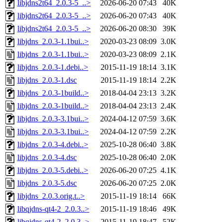
libjdns2t64_2.0.3-5_..>
2026-06-20 07:43
40K
libjdns2t64_2.0.3-5_..>
2026-06-20 07:43
40K
libjdns2t64_2.0.3-5_..>
2026-06-20 08:30
39K
libjdns_2.0.3-1.1bui..>
2020-03-23 08:09
3.0K
libjdns_2.0.3-1.1bui..>
2020-03-23 08:09
2.1K
libjdns_2.0.3-1.debi..>
2015-11-19 18:14
3.1K
libjdns_2.0.3-1.dsc
2015-11-19 18:14
2.2K
libjdns_2.0.3-1build..>
2018-04-04 23:13
3.2K
libjdns_2.0.3-1build..>
2018-04-04 23:13
2.4K
libjdns_2.0.3-3.1bui..>
2024-04-12 07:59
3.6K
libjdns_2.0.3-3.1bui..>
2024-04-12 07:59
2.2K
libjdns_2.0.3-4.debi..>
2025-10-28 06:40
3.8K
libjdns_2.0.3-4.dsc
2025-10-28 06:40
2.0K
libjdns_2.0.3-5.debi..>
2026-06-20 07:25
4.1K
libjdns_2.0.3-5.dsc
2026-06-20 07:25
2.0K
libjdns_2.0.3.orig.t..>
2015-11-19 18:14
66K
libqjdns-qt4-2_2.0.3..>
2015-11-19 18:46
49K
libqjdns-qt4-2_2.0.3..>
2015-11-19 18:47
52K