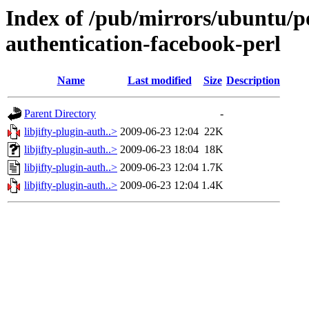
Index of /pub/mirrors/ubuntu/poo
authentication-facebook-perl
Name
Last modified
Size
Description
Parent Directory
-
libjifty-plugin-auth..>
2009-06-23 12:04
22K
libjifty-plugin-auth..>
2009-06-23 18:04
18K
libjifty-plugin-auth..>
2009-06-23 12:04
1.7K
libjifty-plugin-auth..>
2009-06-23 12:04
1.4K