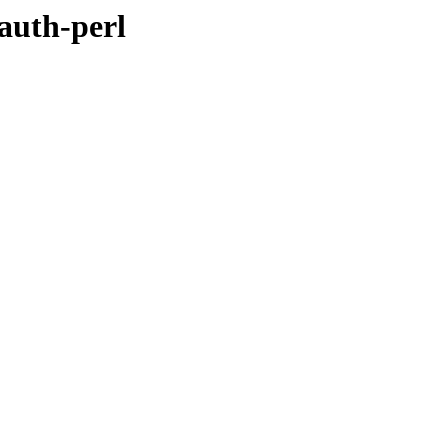
oauth-perl