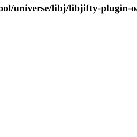
l/universe/libj/libjifty-plugin-