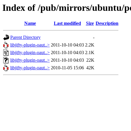
Index of /pub/mirrors/ubuntu/poo
Name
Last modified
Size
Description
Parent Directory
-
libjifty-plugin-oaut..>
2011-10-10 04:03
2.2K
libjifty-plugin-oaut..>
2011-10-10 04:03
2.1K
libjifty-plugin-oaut..>
2011-10-10 04:03
22K
libjifty-plugin-oaut..>
2010-11-05 15:06
42K