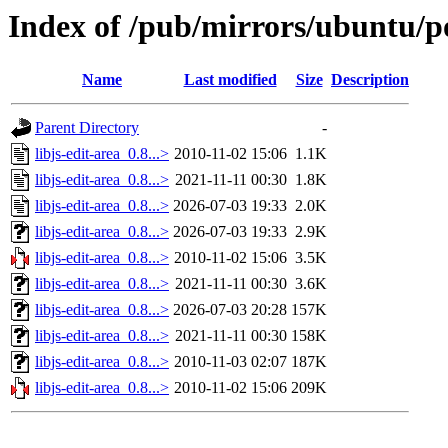
Index of /pub/mirrors/ubuntu/poo
Name
Last modified
Size
Description
Parent Directory
-
libjs-edit-area_0.8...>
2010-11-02 15:06
1.1K
libjs-edit-area_0.8...>
2021-11-11 00:30
1.8K
libjs-edit-area_0.8...>
2026-07-03 19:33
2.0K
libjs-edit-area_0.8...>
2026-07-03 19:33
2.9K
libjs-edit-area_0.8...>
2010-11-02 15:06
3.5K
libjs-edit-area_0.8...>
2021-11-11 00:30
3.6K
libjs-edit-area_0.8...>
2026-07-03 20:28
157K
libjs-edit-area_0.8...>
2021-11-11 00:30
158K
libjs-edit-area_0.8...>
2010-11-03 02:07
187K
libjs-edit-area_0.8...>
2010-11-02 15:06
209K