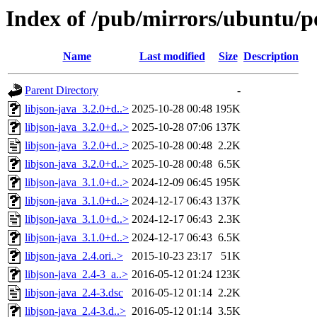
Index of /pub/mirrors/ubuntu/po
Name
Last modified
Size
Description
Parent Directory
-
libjson-java_3.2.0+d..>
2025-10-28 00:48
195K
libjson-java_3.2.0+d..>
2025-10-28 07:06
137K
libjson-java_3.2.0+d..>
2025-10-28 00:48
2.2K
libjson-java_3.2.0+d..>
2025-10-28 00:48
6.5K
libjson-java_3.1.0+d..>
2024-12-09 06:45
195K
libjson-java_3.1.0+d..>
2024-12-17 06:43
137K
libjson-java_3.1.0+d..>
2024-12-17 06:43
2.3K
libjson-java_3.1.0+d..>
2024-12-17 06:43
6.5K
libjson-java_2.4.ori..>
2015-10-23 23:17
51K
libjson-java_2.4-3_a..>
2016-05-12 01:24
123K
libjson-java_2.4-3.dsc
2016-05-12 01:14
2.2K
libjson-java_2.4-3.d..>
2016-05-12 01:14
3.5K