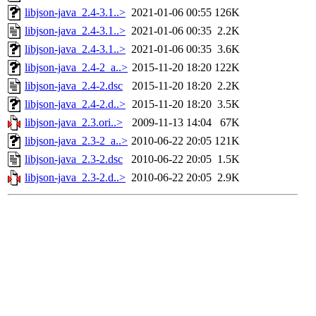
libjson-java_2.4-3.1..>
2021-01-06 00:55
126K
libjson-java_2.4-3.1..>
2021-01-06 00:35
2.2K
libjson-java_2.4-3.1..>
2021-01-06 00:35
3.6K
libjson-java_2.4-2_a..>
2015-11-20 18:20
122K
libjson-java_2.4-2.dsc
2015-11-20 18:20
2.2K
libjson-java_2.4-2.d..>
2015-11-20 18:20
3.5K
libjson-java_2.3.ori..>
2009-11-13 14:04
67K
libjson-java_2.3-2_a..>
2010-06-22 20:05
121K
libjson-java_2.3-2.dsc
2010-06-22 20:05
1.5K
libjson-java_2.3-2.d..>
2010-06-22 20:05
2.9K