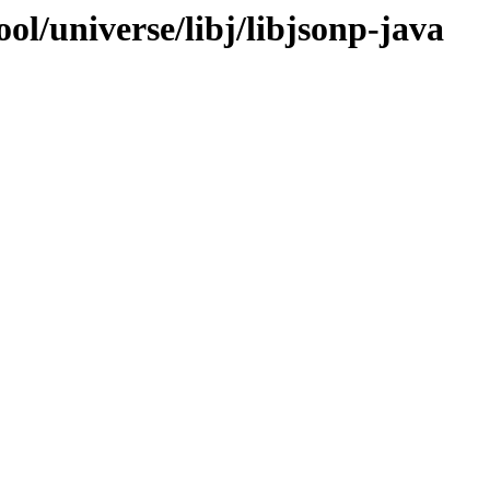
ol/universe/libj/libjsonp-java