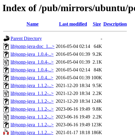
Index of /pub/mirrors/ubuntu/po
Name
Last modified
Size
Description
Parent Directory
-
libjsonp-java-doc_1...>
2016-05-04 02:14
64K
libjsonp-java_1.0.4-..>
2016-05-04 01:39
9.2K
libjsonp-java_1.0.4-..>
2016-05-04 01:39
2.1K
libjsonp-java_1.0.4-..>
2016-05-04 02:14
84K
libjsonp-java_1.0.4...>
2016-05-04 01:39
100K
libjsonp-java_1.1.2-..>
2021-12-20 18:34
9.5K
libjsonp-java_1.1.2-..>
2021-12-20 18:34
2.2K
libjsonp-java_1.1.2-..>
2021-12-20 18:34
124K
libjsonp-java_1.1.2-..>
2023-06-16 19:49
9.8K
libjsonp-java_1.1.2-..>
2023-06-16 19:49
2.2K
libjsonp-java_1.1.2-..>
2023-06-16 19:49
123K
libjsonp-java_1.1.2...>
2021-01-17 18:18
186K