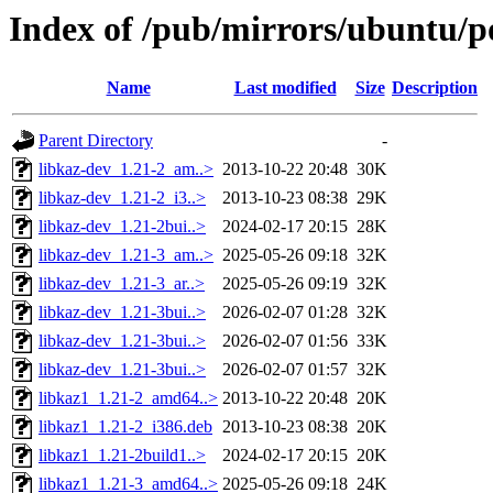
Index of /pub/mirrors/ubuntu/po
Name
Last modified
Size
Description
Parent Directory
-
libkaz-dev_1.21-2_am..>
2013-10-22 20:48
30K
libkaz-dev_1.21-2_i3..>
2013-10-23 08:38
29K
libkaz-dev_1.21-2bui..>
2024-02-17 20:15
28K
libkaz-dev_1.21-3_am..>
2025-05-26 09:18
32K
libkaz-dev_1.21-3_ar..>
2025-05-26 09:19
32K
libkaz-dev_1.21-3bui..>
2026-02-07 01:28
32K
libkaz-dev_1.21-3bui..>
2026-02-07 01:56
33K
libkaz-dev_1.21-3bui..>
2026-02-07 01:57
32K
libkaz1_1.21-2_amd64..>
2013-10-22 20:48
20K
libkaz1_1.21-2_i386.deb
2013-10-23 08:38
20K
libkaz1_1.21-2build1..>
2024-02-17 20:15
20K
libkaz1_1.21-3_amd64..>
2025-05-26 09:18
24K