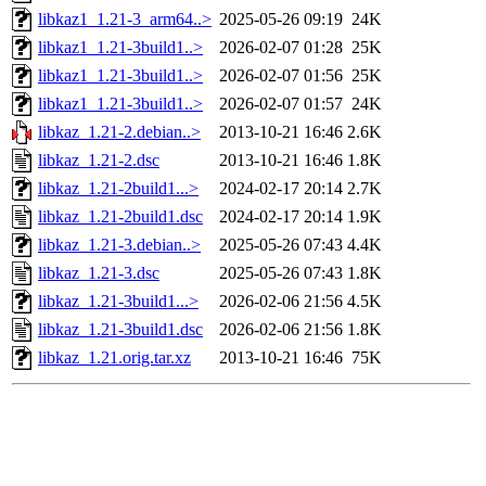
libkaz1_1.21-3_arm64..>
2025-05-26 09:19
24K
libkaz1_1.21-3build1..>
2026-02-07 01:28
25K
libkaz1_1.21-3build1..>
2026-02-07 01:56
25K
libkaz1_1.21-3build1..>
2026-02-07 01:57
24K
libkaz_1.21-2.debian..>
2013-10-21 16:46
2.6K
libkaz_1.21-2.dsc
2013-10-21 16:46
1.8K
libkaz_1.21-2build1...>
2024-02-17 20:14
2.7K
libkaz_1.21-2build1.dsc
2024-02-17 20:14
1.9K
libkaz_1.21-3.debian..>
2025-05-26 07:43
4.4K
libkaz_1.21-3.dsc
2025-05-26 07:43
1.8K
libkaz_1.21-3build1...>
2026-02-06 21:56
4.5K
libkaz_1.21-3build1.dsc
2026-02-06 21:56
1.8K
libkaz_1.21.orig.tar.xz
2013-10-21 16:46
75K