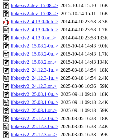
libkexiv2-dev_15.08...>
2015-10-14 15:10
16K
libkexiv2-dev_15.08...>
2015-10-14 15:11
16K
libkexiv2_4.13.0-0ub..>
2014-04-10 23:58
8.3K
libkexiv2_4.13.0-0ub..>
2014-04-10 23:58
1.7K
libkexiv2_4.13.0.ori..>
2014-04-10 23:58
133K
libkexiv2_15.08.2-0u..>
2015-10-14 14:43
9.0K
libkexiv2_15.08.2-0u..>
2015-10-14 14:43
1.7K
libkexiv2_15.08.2.or..>
2015-10-14 14:43
134K
libkexiv2_24.12.3-1u..>
2025-03-18 14:54
18K
libkexiv2_24.12.3-1u..>
2025-03-18 14:54
2.4K
libkexiv2_24.12.3.or..>
2025-03-06 10:36
59K
libkexiv2_25.08.1-0u..>
2025-09-11 09:18
18K
libkexiv2_25.08.1-0u..>
2025-09-11 09:18
2.4K
libkexiv2_25.08.1.or..>
2025-09-11 09:18
59K
libkexiv2_25.12.3-0u..>
2026-03-05 16:38
18K
libkexiv2_25.12.3-0u..>
2026-03-05 16:38
2.4K
libkexiv2_25.12.3.or..>
2026-03-05 16:38
59K