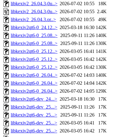
libkexiv2_26.04.3-0u..>
2026-07-02 10:55
18K
libkexiv2_26.04.3-0u..>
2026-07-02 10:55
2.4K
libkexiv2_26.04.3.or..>
2026-07-02 10:55
49K
libkexiv2qt6-0_24.12..>
2025-03-18 16:30
142K
libkexiv2qt6-0_25.08..>
2025-09-11 11:26
140K
libkexiv2qt6-0_25.08..>
2025-09-11 11:26
130K
libkexiv2qt6-0_25.12..>
2026-03-05 16:41
141K
libkexiv2qt6-0_25.12..>
2026-03-05 16:42
142K
libkexiv2qt6-0_25.12..>
2026-03-05 16:42
130K
libkexiv2qt6-0_26.04..>
2026-07-02 14:03
140K
libkexiv2qt6-0_26.04..>
2026-07-02 14:04
142K
libkexiv2qt6-0_26.04..>
2026-07-02 14:05
129K
libkexiv2qt6-dev_24...>
2025-03-18 16:30
17K
libkexiv2qt6-dev_25...>
2025-09-11 11:26
17K
libkexiv2qt6-dev_25...>
2025-09-11 11:26
17K
libkexiv2qt6-dev_25...>
2026-03-05 16:41
17K
libkexiv2qt6-dev_25...>
2026-03-05 16:42
17K