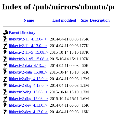
Index of /pub/mirrors/ubuntu/po
Name
Last modified
Size
Description
Parent Directory
-
libkexiv2-11_4.13.0-..>
2014-04-11 00:08
175K
libkexiv2-11_4.13.0-..>
2014-04-11 00:08
177K
libkexiv2-11v5_15.08..>
2015-10-14 15:10
187K
libkexiv2-11v5_15.08..>
2015-10-14 15:11
197K
libkexiv2-data_4.13...>
2014-04-11 00:08
60K
libkexiv2-data_15.08..>
2015-10-14 15:10
61K
libkexiv2-dbg_4.13.0..>
2014-04-11 00:08
1.2M
libkexiv2-dbg_4.13.0..>
2014-04-11 00:08
1.1M
libkexiv2-dbg_15.08...>
2015-10-14 15:10
1.7M
libkexiv2-dbg_15.08...>
2015-10-14 15:11
1.6M
libkexiv2-dev_4.13.0..>
2014-04-11 00:08
16K
libkexiv2-dev_4.13.0..>
2014-04-11 00:08
16K