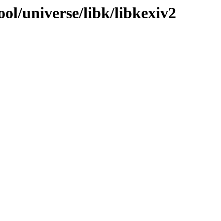
ol/universe/libk/libkexiv2