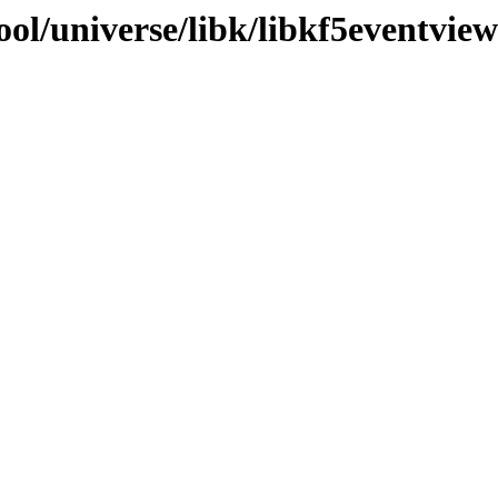
ol/universe/libk/libkf5eventview