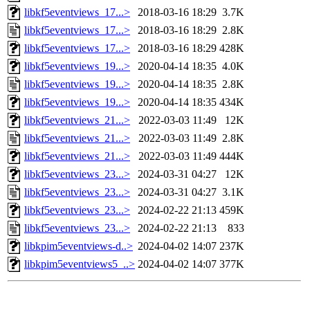
libkf5eventviews_17...>
2018-03-16 18:29
3.7K
libkf5eventviews_17...>
2018-03-16 18:29
2.8K
libkf5eventviews_17...>
2018-03-16 18:29
428K
libkf5eventviews_19...>
2020-04-14 18:35
4.0K
libkf5eventviews_19...>
2020-04-14 18:35
2.8K
libkf5eventviews_19...>
2020-04-14 18:35
434K
libkf5eventviews_21...>
2022-03-03 11:49
12K
libkf5eventviews_21...>
2022-03-03 11:49
2.8K
libkf5eventviews_21...>
2022-03-03 11:49
444K
libkf5eventviews_23...>
2024-03-31 04:27
12K
libkf5eventviews_23...>
2024-03-31 04:27
3.1K
libkf5eventviews_23...>
2024-02-22 21:13
459K
libkf5eventviews_23...>
2024-02-22 21:13
833
libkpim5eventviews-d..>
2024-04-02 14:07
237K
libkpim5eventviews5_..>
2024-04-02 14:07
377K