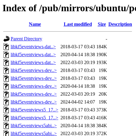
Index of /pub/mirrors/ubuntu/po
Name
Last modified
Size
Description
Parent Directory
-
libkf5eventviews-dat..>
2018-03-17 03:43
184K
libkf5eventviews-dat..>
2020-04-14 18:38
190K
libkf5eventviews-dat..>
2022-03-03 20:19
193K
libkf5eventviews-dev..>
2018-03-17 03:43
19K
libkf5eventviews-dev..>
2018-03-17 03:43
19K
libkf5eventviews-dev..>
2020-04-14 18:38
19K
libkf5eventviews-dev..>
2022-03-03 20:19
20K
libkf5eventviews-dev..>
2024-04-02 14:07
19K
libkf5eventviews5_17..>
2018-03-17 03:43
373K
libkf5eventviews5_17..>
2018-03-17 03:43
416K
libkf5eventviews5abi..>
2020-04-14 18:38
384K
libkf5eventviews5abi..>
2022-03-03 20:19
372K