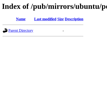
Index of /pub/mirrors/ubuntu/po
Name
Last modified
Size
Description
Parent Directory
-