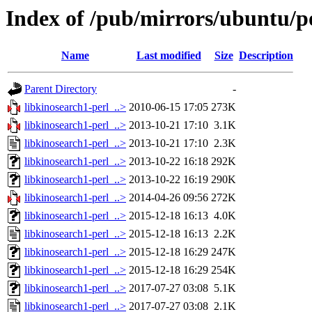
Index of /pub/mirrors/ubuntu/po
Name
Last modified
Size
Description
Parent Directory
-
libkinosearch1-perl_..>
2010-06-15 17:05
273K
libkinosearch1-perl_..>
2013-10-21 17:10
3.1K
libkinosearch1-perl_..>
2013-10-21 17:10
2.3K
libkinosearch1-perl_..>
2013-10-22 16:18
292K
libkinosearch1-perl_..>
2013-10-22 16:19
290K
libkinosearch1-perl_..>
2014-04-26 09:56
272K
libkinosearch1-perl_..>
2015-12-18 16:13
4.0K
libkinosearch1-perl_..>
2015-12-18 16:13
2.2K
libkinosearch1-perl_..>
2015-12-18 16:29
247K
libkinosearch1-perl_..>
2015-12-18 16:29
254K
libkinosearch1-perl_..>
2017-07-27 03:08
5.1K
libkinosearch1-perl_..>
2017-07-27 03:08
2.1K