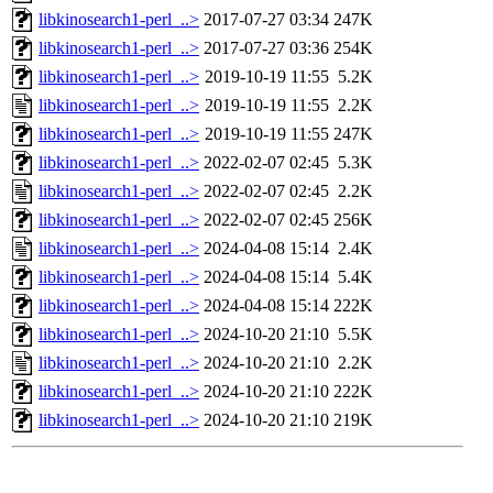
libkinosearch1-perl_..>
2017-07-27 03:34
247K
libkinosearch1-perl_..>
2017-07-27 03:36
254K
libkinosearch1-perl_..>
2019-10-19 11:55
5.2K
libkinosearch1-perl_..>
2019-10-19 11:55
2.2K
libkinosearch1-perl_..>
2019-10-19 11:55
247K
libkinosearch1-perl_..>
2022-02-07 02:45
5.3K
libkinosearch1-perl_..>
2022-02-07 02:45
2.2K
libkinosearch1-perl_..>
2022-02-07 02:45
256K
libkinosearch1-perl_..>
2024-04-08 15:14
2.4K
libkinosearch1-perl_..>
2024-04-08 15:14
5.4K
libkinosearch1-perl_..>
2024-04-08 15:14
222K
libkinosearch1-perl_..>
2024-10-20 21:10
5.5K
libkinosearch1-perl_..>
2024-10-20 21:10
2.2K
libkinosearch1-perl_..>
2024-10-20 21:10
222K
libkinosearch1-perl_..>
2024-10-20 21:10
219K