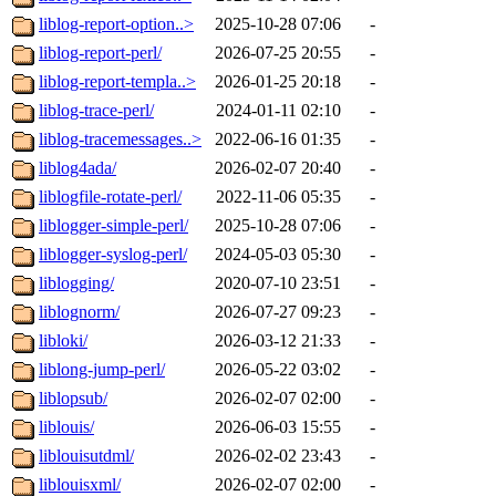
liblog-report-option..>
2025-10-28 07:06
-
liblog-report-perl/
2026-07-25 20:55
-
liblog-report-templa..>
2026-01-25 20:18
-
liblog-trace-perl/
2024-01-11 02:10
-
liblog-tracemessages..>
2022-06-16 01:35
-
liblog4ada/
2026-02-07 20:40
-
liblogfile-rotate-perl/
2022-11-06 05:35
-
liblogger-simple-perl/
2025-10-28 07:06
-
liblogger-syslog-perl/
2024-05-03 05:30
-
liblogging/
2020-07-10 23:51
-
liblognorm/
2026-07-27 09:23
-
libloki/
2026-03-12 21:33
-
liblong-jump-perl/
2026-05-22 03:02
-
liblopsub/
2026-02-07 02:00
-
liblouis/
2026-06-03 15:55
-
liblouisutdml/
2026-02-02 23:43
-
liblouisxml/
2026-02-07 02:00
-