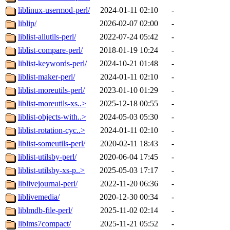
liblinux-usermod-perl/
2024-01-11 02:10
-
liblip/
2026-02-07 02:00
-
liblist-allutils-perl/
2022-07-24 05:42
-
liblist-compare-perl/
2018-01-19 10:24
-
liblist-keywords-perl/
2024-10-21 01:48
-
liblist-maker-perl/
2024-01-11 02:10
-
liblist-moreutils-perl/
2023-01-10 01:29
-
liblist-moreutils-xs..>
2025-12-18 00:55
-
liblist-objects-with..>
2024-05-03 05:30
-
liblist-rotation-cyc..>
2024-01-11 02:10
-
liblist-someutils-perl/
2020-02-11 18:43
-
liblist-utilsby-perl/
2020-06-04 17:45
-
liblist-utilsby-xs-p..>
2025-05-03 17:17
-
liblivejournal-perl/
2022-11-20 06:36
-
liblivemedia/
2020-12-30 00:34
-
liblmdb-file-perl/
2025-11-02 02:14
-
liblms7compact/
2025-11-21 05:52
-