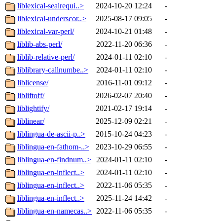
liblexical-sealrequi..>
2024-10-20 12:24
-
liblexical-underscor..>
2025-08-17 09:05
-
liblexical-var-perl/
2024-10-21 01:48
-
liblib-abs-perl/
2022-11-20 06:36
-
liblib-relative-perl/
2024-01-11 02:10
-
liblibrary-callnumbe..>
2024-01-11 02:10
-
liblicense/
2016-11-01 09:12
-
libliftoff/
2026-02-07 20:40
-
liblightify/
2021-02-17 19:14
-
liblinear/
2025-12-09 02:21
-
liblingua-de-ascii-p..>
2015-10-24 04:23
-
liblingua-en-fathom-..>
2023-10-29 06:55
-
liblingua-en-findnum..>
2024-01-11 02:10
-
liblingua-en-inflect..>
2024-01-11 02:10
-
liblingua-en-inflect..>
2022-11-06 05:35
-
liblingua-en-inflect..>
2025-11-24 14:42
-
liblingua-en-namecas..>
2022-11-06 05:35
-