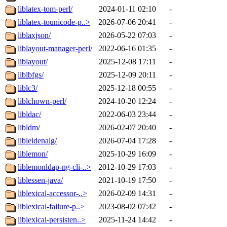
liblatex-tom-perl/
2024-01-11 02:10
-
liblatex-tounicode-p..>
2026-07-06 20:41
-
liblaxjson/
2026-05-22 07:03
-
liblayout-manager-perl/
2022-06-16 01:35
-
liblayout/
2025-12-08 17:11
-
liblbfgs/
2025-12-09 20:11
-
liblc3/
2025-12-18 00:55
-
liblchown-perl/
2024-10-20 12:24
-
libldac/
2022-06-03 23:44
-
libldm/
2026-02-07 20:40
-
libleidenalg/
2026-07-04 17:28
-
liblemon/
2025-10-29 16:09
-
liblemonldap-ng-cli-..>
2012-10-29 17:03
-
liblessen-java/
2021-10-19 17:50
-
liblexical-accessor-..>
2026-02-09 14:31
-
liblexical-failure-p..>
2023-08-02 07:42
-
liblexical-persisten..>
2025-11-24 14:42
-