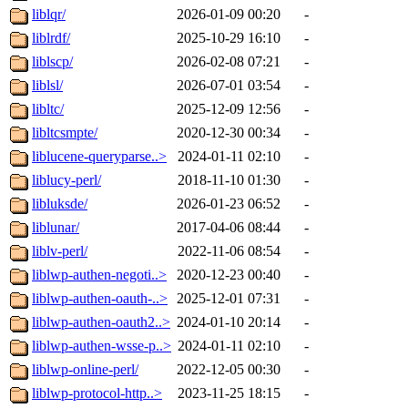
liblqr/
2026-01-09 00:20
-
liblrdf/
2025-10-29 16:10
-
liblscp/
2026-02-08 07:21
-
liblsl/
2026-07-01 03:54
-
libltc/
2025-12-09 12:56
-
libltcsmpte/
2020-12-30 00:34
-
liblucene-queryparse..>
2024-01-11 02:10
-
liblucy-perl/
2018-11-10 01:30
-
libluksde/
2026-01-23 06:52
-
liblunar/
2017-04-06 08:44
-
liblv-perl/
2022-11-06 08:54
-
liblwp-authen-negoti..>
2020-12-23 00:40
-
liblwp-authen-oauth-..>
2025-12-01 07:31
-
liblwp-authen-oauth2..>
2024-01-10 20:14
-
liblwp-authen-wsse-p..>
2024-01-11 02:10
-
liblwp-online-perl/
2022-12-05 00:30
-
liblwp-protocol-http..>
2023-11-25 18:15
-