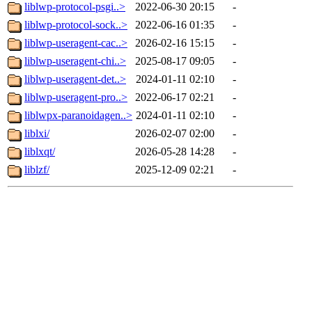
liblwp-protocol-psgi..>
2022-06-30 20:15
-
liblwp-protocol-sock..>
2022-06-16 01:35
-
liblwp-useragent-cac..>
2026-02-16 15:15
-
liblwp-useragent-chi..>
2025-08-17 09:05
-
liblwp-useragent-det..>
2024-01-11 02:10
-
liblwp-useragent-pro..>
2022-06-17 02:21
-
liblwpx-paranoidagen..>
2024-01-11 02:10
-
liblxi/
2026-02-07 02:00
-
liblxqt/
2026-05-28 14:28
-
liblzf/
2025-12-09 02:21
-