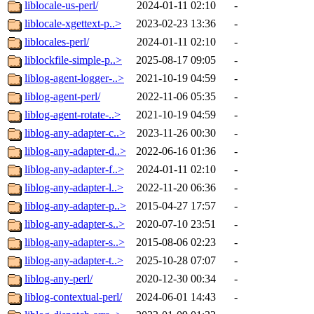
liblocale-us-perl/
2024-01-11 02:10
-
liblocale-xgettext-p..>
2023-02-23 13:36
-
liblocales-perl/
2024-01-11 02:10
-
liblockfile-simple-p..>
2025-08-17 09:05
-
liblog-agent-logger-..>
2021-10-19 04:59
-
liblog-agent-perl/
2022-11-06 05:35
-
liblog-agent-rotate-..>
2021-10-19 04:59
-
liblog-any-adapter-c..>
2023-11-26 00:30
-
liblog-any-adapter-d..>
2022-06-16 01:36
-
liblog-any-adapter-f..>
2024-01-11 02:10
-
liblog-any-adapter-l..>
2022-11-20 06:36
-
liblog-any-adapter-p..>
2015-04-27 17:57
-
liblog-any-adapter-s..>
2020-07-10 23:51
-
liblog-any-adapter-s..>
2015-08-06 02:23
-
liblog-any-adapter-t..>
2025-10-28 07:07
-
liblog-any-perl/
2020-12-30 00:34
-
liblog-contextual-perl/
2024-06-01 14:43
-