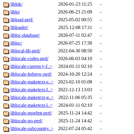
liblnk/
2026-01-23 11:25
-
liblo/
2026-06-23 21:09
-
libload-perl/
2025-05-02 00:55
-
libloader/
2025-12-08 17:11
-
libloc-database/
2026-07-11 02:47
-
libloc/
2026-07-25 17:30
-
liblocal-lib-perl/
2022-04-30 08:50
-
liblocale-codes-perl/
2026-06-03 04:10
-
liblocale-currency-f..>
2024-01-11 02:10
-
liblocale-hebrew-perl/
2024-10-20 12:24
-
liblocale-maketext-e..>
2023-02-10 01:08
-
liblocale-maketext-f..>
2022-12-13 13:03
-
liblocale-maketext-g..>
2022-11-06 05:35
-
liblocale-maketext-l..>
2024-01-11 02:10
-
liblocale-msgfmt-perl/
2025-11-24 14:42
-
liblocale-po-perl/
2025-11-24 14:42
-
liblocale-subcountry..>
2022-07-24 05:42
-