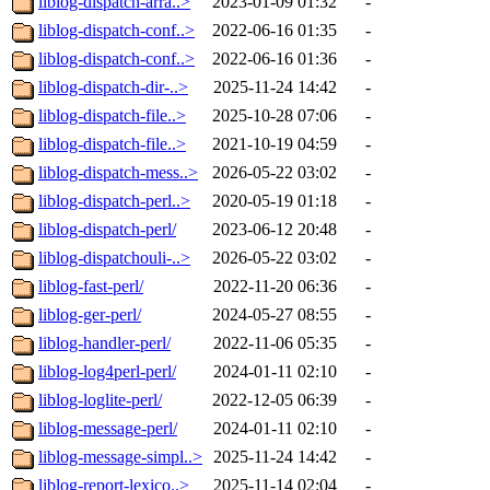
liblog-dispatch-arra..>
2023-01-09 01:32
-
liblog-dispatch-conf..>
2022-06-16 01:35
-
liblog-dispatch-conf..>
2022-06-16 01:36
-
liblog-dispatch-dir-..>
2025-11-24 14:42
-
liblog-dispatch-file..>
2025-10-28 07:06
-
liblog-dispatch-file..>
2021-10-19 04:59
-
liblog-dispatch-mess..>
2026-05-22 03:02
-
liblog-dispatch-perl..>
2020-05-19 01:18
-
liblog-dispatch-perl/
2023-06-12 20:48
-
liblog-dispatchouli-..>
2026-05-22 03:02
-
liblog-fast-perl/
2022-11-20 06:36
-
liblog-ger-perl/
2024-05-27 08:55
-
liblog-handler-perl/
2022-11-06 05:35
-
liblog-log4perl-perl/
2024-01-11 02:10
-
liblog-loglite-perl/
2022-12-05 06:39
-
liblog-message-perl/
2024-01-11 02:10
-
liblog-message-simpl..>
2025-11-24 14:42
-
liblog-report-lexico..>
2025-11-14 02:04
-