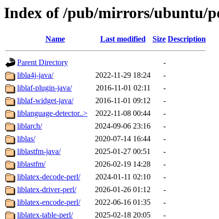
Index of /pub/mirrors/ubuntu/po
Name
Last modified
Size
Description
Parent Directory
-
libla4j-java/
2022-11-29 18:24
-
liblaf-plugin-java/
2016-11-01 02:11
-
liblaf-widget-java/
2016-11-01 09:12
-
liblanguage-detector..>
2022-11-08 00:44
-
liblarch/
2024-09-06 23:16
-
liblas/
2020-07-14 16:44
-
liblastfm-java/
2025-01-27 00:51
-
liblastfm/
2026-02-19 14:28
-
liblatex-decode-perl/
2024-01-11 02:10
-
liblatex-driver-perl/
2026-01-26 01:12
-
liblatex-encode-perl/
2022-06-16 01:35
-
liblatex-table-perl/
2025-02-18 20:05
-