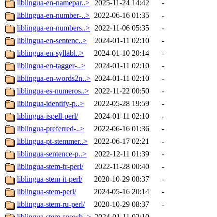
liblingua-en-namepar..>
2025-11-24 14:42
-
liblingua-en-number-..>
2022-06-16 01:35
-
liblingua-en-numbers..>
2022-11-06 05:35
-
liblingua-en-sentenc..>
2024-01-11 02:10
-
liblingua-en-syllabl..>
2024-01-10 20:14
-
liblingua-en-tagger-..>
2024-01-11 02:10
-
liblingua-en-words2n..>
2024-01-11 02:10
-
liblingua-es-numeros..>
2022-11-22 00:50
-
liblingua-identify-p..>
2022-05-28 19:59
-
liblingua-ispell-perl/
2024-01-11 02:10
-
liblingua-preferred-..>
2022-06-16 01:36
-
liblingua-pt-stemmer..>
2022-06-17 02:21
-
liblingua-sentence-p..>
2022-12-11 01:39
-
liblingua-stem-fr-perl/
2022-11-28 00:40
-
liblingua-stem-it-perl/
2020-10-29 08:37
-
liblingua-stem-perl/
2024-05-16 20:14
-
liblingua-stem-ru-perl/
2020-10-29 08:37
-
liblingua-stem-snowb..>
2024-01-11 02:10
-