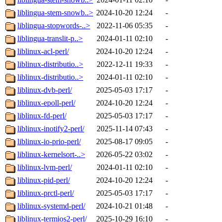
liblingua-stem-snowb..>
2024-10-20 12:24
-
liblingua-stopwords-..>
2022-11-06 05:35
-
liblingua-translit-p..>
2024-01-11 02:10
-
liblinux-acl-perl/
2024-10-20 12:24
-
liblinux-distributio..>
2022-12-11 19:33
-
liblinux-distributio..>
2024-01-11 02:10
-
liblinux-dvb-perl/
2025-05-03 17:17
-
liblinux-epoll-perl/
2024-10-20 12:24
-
liblinux-fd-perl/
2025-05-03 17:17
-
liblinux-inotify2-perl/
2025-11-14 07:43
-
liblinux-io-prio-perl/
2025-08-17 09:05
-
liblinux-kernelsort-..>
2026-05-22 03:02
-
liblinux-lvm-perl/
2024-01-11 02:10
-
liblinux-pid-perl/
2024-10-20 12:24
-
liblinux-prctl-perl/
2025-05-03 17:17
-
liblinux-systemd-perl/
2024-10-21 01:48
-
liblinux-termios2-perl/
2025-10-29 16:10
-