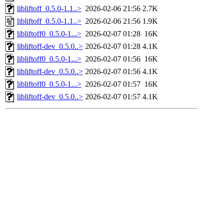
libliftoff_0.5.0-1.1..>
2026-02-06 21:56
2.7K
libliftoff_0.5.0-1.1..>
2026-02-06 21:56
1.9K
libliftoff0_0.5.0-1...>
2026-02-07 01:28
16K
libliftoff-dev_0.5.0..>
2026-02-07 01:28
4.1K
libliftoff0_0.5.0-1...>
2026-02-07 01:56
16K
libliftoff-dev_0.5.0..>
2026-02-07 01:56
4.1K
libliftoff0_0.5.0-1...>
2026-02-07 01:57
16K
libliftoff-dev_0.5.0..>
2026-02-07 01:57
4.1K