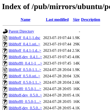
Index of /pub/mirrors/ubuntu/poo
Name
Last modified
Size
Description
Parent Directory
-
libliftoff_0.4.1-1.dsc
2023-07-19 07:44
1.9K
libliftoff_0.4.1.ori..>
2023-07-19 07:44
29K
libliftoff_0.4.1-1.d..>
2023-07-19 07:44
2.5K
libliftoff-dev_0.4.1..>
2023-07-19 07:45
4.0K
libliftoff0_0.4.1-1_..>
2023-07-19 07:45
14K
libliftoff_0.5.0-1.1..>
2024-07-28 20:04
1.9K
libliftoff_0.5.0.ori..>
2024-07-28 20:04
32K
libliftoff_0.5.0-1.1..>
2024-07-28 20:04
2.6K
libliftoff0_0.5.0-1...>
2024-07-28 20:05
16K
libliftoff-dev_0.5.0..>
2024-07-28 20:05
4.1K
libliftoff0_0.5.0-1...>
2024-07-28 20:05
16K
libliftoff-dev_0.5.0..>
2024-07-28 20:05
4.1K