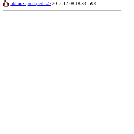
liblinux-prctl-perl_..>
2012-12-08 18:33
59K