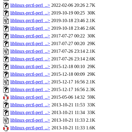
liblinux-prctl-perl_..>
2022-02-06 20:26
2.7K
liblinux-prctl-perl_..>
2019-10-19 00:25
30K
liblinux-prctl-perl_..>
2019-10-18 23:46
2.1K
liblinux-prctl-perl_..>
2019-10-18 23:46
2.6K
liblinux-prctl-perl_..>
2017-07-27 00:22
30K
liblinux-prctl-perl_..>
2017-07-27 00:20
29K
liblinux-prctl-perl_..>
2017-07-26 23:14
2.1K
liblinux-prctl-perl_..>
2017-07-26 23:14
2.6K
liblinux-prctl-perl_..>
2015-12-18 00:10
29K
liblinux-prctl-perl_..>
2015-12-18 00:09
29K
liblinux-prctl-perl_..>
2015-12-17 16:56
2.1K
liblinux-prctl-perl_..>
2015-12-17 16:56
2.3K
liblinux-prctl-perl_..>
2015-05-06 14:32
59K
liblinux-prctl-perl_..>
2013-10-21 11:53
33K
liblinux-prctl-perl_..>
2013-10-21 11:34
33K
liblinux-prctl-perl_..>
2013-10-21 11:33
2.1K
liblinux-prctl-perl_..>
2013-10-21 11:33
1.6K