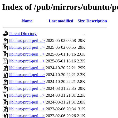
Index of /pub/mirrors/ubuntu/poo
Name
Last modified
Size
Description
Parent Directory
-
liblinux-prctl-perl_..>
2025-05-02 00:58
29K
liblinux-prctl-perl_..>
2025-05-02 00:55
29K
liblinux-prctl-perl_..>
2025-05-01 18:16
2.6K
liblinux-prctl-perl_..>
2025-05-01 18:16
2.3K
liblinux-prctl-perl_..>
2024-10-20 22:21
29K
liblinux-prctl-perl_..>
2024-10-20 22:21
2.2K
liblinux-prctl-perl_..>
2024-10-20 22:21
2.8K
liblinux-prctl-perl_..>
2024-03-31 22:35
29K
liblinux-prctl-perl_..>
2024-03-31 21:31
2.2K
liblinux-prctl-perl_..>
2024-03-31 21:31
2.8K
liblinux-prctl-perl_..>
2022-02-06 20:34
31K
liblinux-prctl-perl_..>
2022-02-06 20:26
2.1K