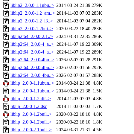
liblip2_2.0.0-1.1ubu..>
2014-03-24 21:39
279K
liblip2_2.0.0-1.2_am..>
2014-11-03 07:03
283K
liblip2_2.0.0-1.2_i3..>
2014-11-03 07:04
282K
liblip2_2.0.0-1.2bui..>
2020-03-22 18:40
283K
liblip2t64_2.0.0-2.1..>
2024-03-31 22:35
286K
liblip2t64_2.0.0-4_a..>
2024-11-07 19:22
309K
liblip2t64_2.0.0-4_a..>
2024-11-07 19:22
289K
liblip2t64_2.0.0-4bu..>
2026-02-07 01:28
291K
liblip2t64_2.0.0-4bu..>
2026-02-07 01:56
292K
liblip2t64_2.0.0-4bu..>
2026-02-07 01:57
288K
liblip_2.0.0-1.1ubun..>
2014-03-24 21:38
4.8K
liblip_2.0.0-1.1ubun..>
2014-03-24 21:38
1.5K
liblip_2.0.0-1.2.dif..>
2014-11-03 07:03
4.8K
liblip_2.0.0-1.2.dsc
2014-11-03 07:03
1.7K
liblip_2.0.0-1.2buil..>
2020-03-22 18:10
4.8K
liblip_2.0.0-1.2buil..>
2020-03-22 18:10
1.8K
liblip_2.0.0-2.1buil..>
2024-03-31 21:31
4.5K