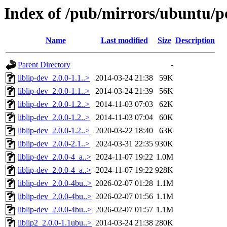
Index of /pub/mirrors/ubuntu/poo
Name
Last modified
Size
Description
Parent Directory
-
liblip-dev_2.0.0-1.1..>
2014-03-24 21:38
59K
liblip-dev_2.0.0-1.1..>
2014-03-24 21:39
56K
liblip-dev_2.0.0-1.2..>
2014-11-03 07:03
62K
liblip-dev_2.0.0-1.2..>
2014-11-03 07:04
60K
liblip-dev_2.0.0-1.2..>
2020-03-22 18:40
63K
liblip-dev_2.0.0-2.1..>
2024-03-31 22:35
930K
liblip-dev_2.0.0-4_a..>
2024-11-07 19:22
1.0M
liblip-dev_2.0.0-4_a..>
2024-11-07 19:22
928K
liblip-dev_2.0.0-4bu..>
2026-02-07 01:28
1.1M
liblip-dev_2.0.0-4bu..>
2026-02-07 01:56
1.1M
liblip-dev_2.0.0-4bu..>
2026-02-07 01:57
1.1M
liblip2_2.0.0-1.1ubu..>
2014-03-24 21:38
280K