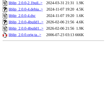
liblip_2.0.0-2.1buil..>
2024-03-31 21:31
1.9K
liblip_2.0.0-4.debia..>
2024-11-07 19:20
4.5K
liblip_2.0.0-4.dsc
2024-11-07 19:20
1.6K
liblip_2.0.0-4build1..>
2026-02-06 21:56
4.6K
liblip_2.0.0-4build1..>
2026-02-06 21:56
1.9K
liblip_2.0.0.orig.ta..>
2006-07-23 03:13
666K