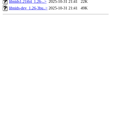
libnids1.21t64_1.26-..>
2025-10-31 21:41
22K
libnids-dev_1.26-3bu..>
2025-10-31 21:41
49K