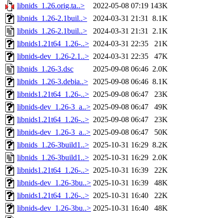
libnids_1.26.orig.ta..>
2022-05-08 07:19
143K
libnids_1.26-2.1buil..>
2024-03-31 21:31
8.1K
libnids_1.26-2.1buil..>
2024-03-31 21:31
2.1K
libnids1.21t64_1.26-..>
2024-03-31 22:35
21K
libnids-dev_1.26-2.1..>
2024-03-31 22:35
47K
libnids_1.26-3.dsc
2025-09-08 06:46
2.0K
libnids_1.26-3.debia..>
2025-09-08 06:46
8.1K
libnids1.21t64_1.26-..>
2025-09-08 06:47
23K
libnids-dev_1.26-3_a..>
2025-09-08 06:47
49K
libnids1.21t64_1.26-..>
2025-09-08 06:47
23K
libnids-dev_1.26-3_a..>
2025-09-08 06:47
50K
libnids_1.26-3build1..>
2025-10-31 16:29
8.2K
libnids_1.26-3build1..>
2025-10-31 16:29
2.0K
libnids1.21t64_1.26-..>
2025-10-31 16:39
22K
libnids-dev_1.26-3bu..>
2025-10-31 16:39
48K
libnids1.21t64_1.26-..>
2025-10-31 16:40
22K
libnids-dev_1.26-3bu..>
2025-10-31 16:40
48K