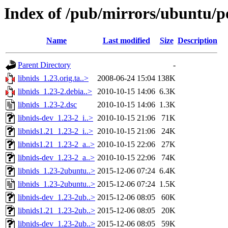
Index of /pub/mirrors/ubuntu/po
Name
Last modified
Size
Description
Parent Directory
-
libnids_1.23.orig.ta..>
2008-06-24 15:04
138K
libnids_1.23-2.debia..>
2010-10-15 14:06
6.3K
libnids_1.23-2.dsc
2010-10-15 14:06
1.3K
libnids-dev_1.23-2_i..>
2010-10-15 21:06
71K
libnids1.21_1.23-2_i..>
2010-10-15 21:06
24K
libnids1.21_1.23-2_a..>
2010-10-15 22:06
27K
libnids-dev_1.23-2_a..>
2010-10-15 22:06
74K
libnids_1.23-2ubuntu..>
2015-12-06 07:24
6.4K
libnids_1.23-2ubuntu..>
2015-12-06 07:24
1.5K
libnids-dev_1.23-2ub..>
2015-12-06 08:05
60K
libnids1.21_1.23-2ub..>
2015-12-06 08:05
20K
libnids-dev_1.23-2ub..>
2015-12-06 08:05
59K