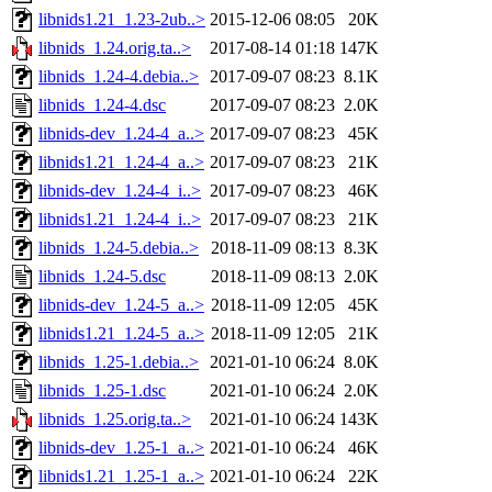
libnids1.21_1.23-2ub..>
2015-12-06 08:05
20K
libnids_1.24.orig.ta..>
2017-08-14 01:18
147K
libnids_1.24-4.debia..>
2017-09-07 08:23
8.1K
libnids_1.24-4.dsc
2017-09-07 08:23
2.0K
libnids-dev_1.24-4_a..>
2017-09-07 08:23
45K
libnids1.21_1.24-4_a..>
2017-09-07 08:23
21K
libnids-dev_1.24-4_i..>
2017-09-07 08:23
46K
libnids1.21_1.24-4_i..>
2017-09-07 08:23
21K
libnids_1.24-5.debia..>
2018-11-09 08:13
8.3K
libnids_1.24-5.dsc
2018-11-09 08:13
2.0K
libnids-dev_1.24-5_a..>
2018-11-09 12:05
45K
libnids1.21_1.24-5_a..>
2018-11-09 12:05
21K
libnids_1.25-1.debia..>
2021-01-10 06:24
8.0K
libnids_1.25-1.dsc
2021-01-10 06:24
2.0K
libnids_1.25.orig.ta..>
2021-01-10 06:24
143K
libnids-dev_1.25-1_a..>
2021-01-10 06:24
46K
libnids1.21_1.25-1_a..>
2021-01-10 06:24
22K