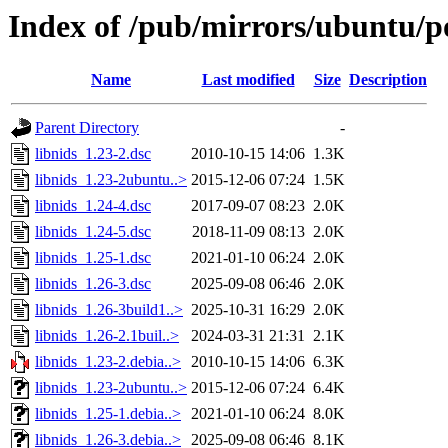
Index of /pub/mirrors/ubuntu/po
Name
Last modified
Size
Description
Parent Directory
-
libnids_1.23-2.dsc
2010-10-15 14:06
1.3K
libnids_1.23-2ubuntu..>
2015-12-06 07:24
1.5K
libnids_1.24-4.dsc
2017-09-07 08:23
2.0K
libnids_1.24-5.dsc
2018-11-09 08:13
2.0K
libnids_1.25-1.dsc
2021-01-10 06:24
2.0K
libnids_1.26-3.dsc
2025-09-08 06:46
2.0K
libnids_1.26-3build1..>
2025-10-31 16:29
2.0K
libnids_1.26-2.1buil..>
2024-03-31 21:31
2.1K
libnids_1.23-2.debia..>
2010-10-15 14:06
6.3K
libnids_1.23-2ubuntu..>
2015-12-06 07:24
6.4K
libnids_1.25-1.debia..>
2021-01-10 06:24
8.0K
libnids_1.26-3.debia..>
2025-09-08 06:46
8.1K