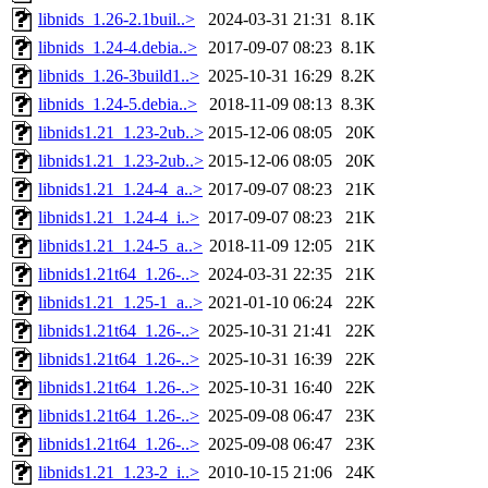
libnids_1.26-2.1buil..>
2024-03-31 21:31
8.1K
libnids_1.24-4.debia..>
2017-09-07 08:23
8.1K
libnids_1.26-3build1..>
2025-10-31 16:29
8.2K
libnids_1.24-5.debia..>
2018-11-09 08:13
8.3K
libnids1.21_1.23-2ub..>
2015-12-06 08:05
20K
libnids1.21_1.23-2ub..>
2015-12-06 08:05
20K
libnids1.21_1.24-4_a..>
2017-09-07 08:23
21K
libnids1.21_1.24-4_i..>
2017-09-07 08:23
21K
libnids1.21_1.24-5_a..>
2018-11-09 12:05
21K
libnids1.21t64_1.26-..>
2024-03-31 22:35
21K
libnids1.21_1.25-1_a..>
2021-01-10 06:24
22K
libnids1.21t64_1.26-..>
2025-10-31 21:41
22K
libnids1.21t64_1.26-..>
2025-10-31 16:39
22K
libnids1.21t64_1.26-..>
2025-10-31 16:40
22K
libnids1.21t64_1.26-..>
2025-09-08 06:47
23K
libnids1.21t64_1.26-..>
2025-09-08 06:47
23K
libnids1.21_1.23-2_i..>
2010-10-15 21:06
24K