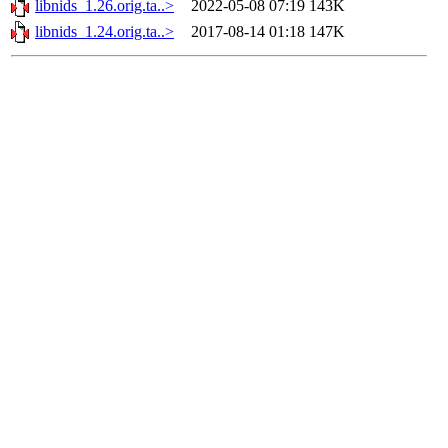
libnids_1.26.orig.ta..>
2022-05-08 07:19
143K
libnids_1.24.orig.ta..>
2017-08-14 01:18
147K