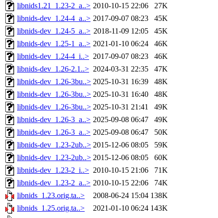
libnids1.21_1.23-2_a..>
2010-10-15 22:06
27K
libnids-dev_1.24-4_a..>
2017-09-07 08:23
45K
libnids-dev_1.24-5_a..>
2018-11-09 12:05
45K
libnids-dev_1.25-1_a..>
2021-01-10 06:24
46K
libnids-dev_1.24-4_i..>
2017-09-07 08:23
46K
libnids-dev_1.26-2.1..>
2024-03-31 22:35
47K
libnids-dev_1.26-3bu..>
2025-10-31 16:39
48K
libnids-dev_1.26-3bu..>
2025-10-31 16:40
48K
libnids-dev_1.26-3bu..>
2025-10-31 21:41
49K
libnids-dev_1.26-3_a..>
2025-09-08 06:47
49K
libnids-dev_1.26-3_a..>
2025-09-08 06:47
50K
libnids-dev_1.23-2ub..>
2015-12-06 08:05
59K
libnids-dev_1.23-2ub..>
2015-12-06 08:05
60K
libnids-dev_1.23-2_i..>
2010-10-15 21:06
71K
libnids-dev_1.23-2_a..>
2010-10-15 22:06
74K
libnids_1.23.orig.ta..>
2008-06-24 15:04
138K
libnids_1.25.orig.ta..>
2021-01-10 06:24
143K