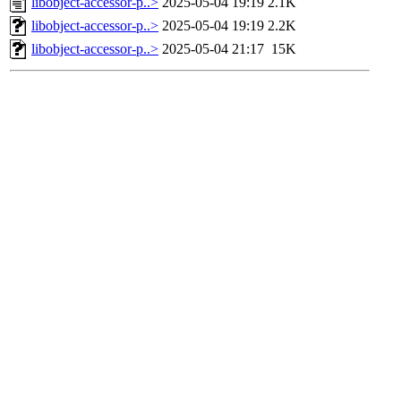
libobject-accessor-p..>
2025-05-04 19:19
2.1K
libobject-accessor-p..>
2025-05-04 19:19
2.2K
libobject-accessor-p..>
2025-05-04 21:17
15K