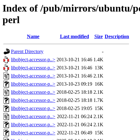
Index of /pub/mirrors/ubuntu/po
perl
Name
Last modified
Size
Description
Parent Directory
-
libobject-accessor-p..>
2013-10-21 16:46
1.4K
libobject-accessor-p..>
2013-10-21 16:46
13K
libobject-accessor-p..>
2013-10-21 16:46
2.1K
libobject-accessor-p..>
2013-10-23 09:19
16K
libobject-accessor-p..>
2018-02-25 18:18
2.1K
libobject-accessor-p..>
2018-02-25 18:18
1.7K
libobject-accessor-p..>
2018-02-25 19:05
15K
libobject-accessor-p..>
2022-11-21 06:24
2.1K
libobject-accessor-p..>
2022-11-21 06:24
2.1K
libobject-accessor-p..>
2022-11-21 06:49
15K