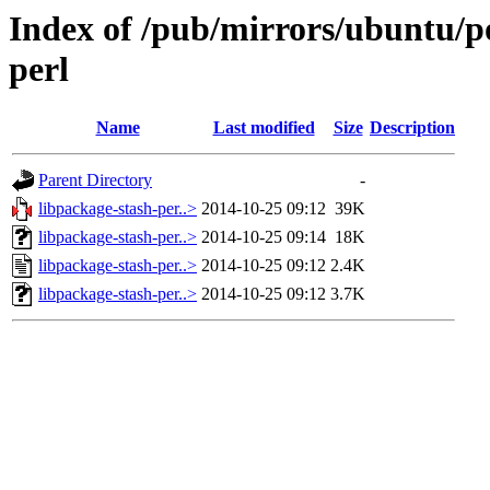
Index of /pub/mirrors/ubuntu/po
perl
Name
Last modified
Size
Description
Parent Directory
-
libpackage-stash-per..>
2014-10-25 09:12
39K
libpackage-stash-per..>
2014-10-25 09:14
18K
libpackage-stash-per..>
2014-10-25 09:12
2.4K
libpackage-stash-per..>
2014-10-25 09:12
3.7K