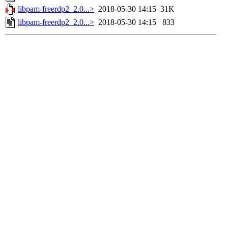
libpam-freerdp2_2.0...>
2018-05-30 14:15
31K
libpam-freerdp2_2.0...>
2018-05-30 14:15
833