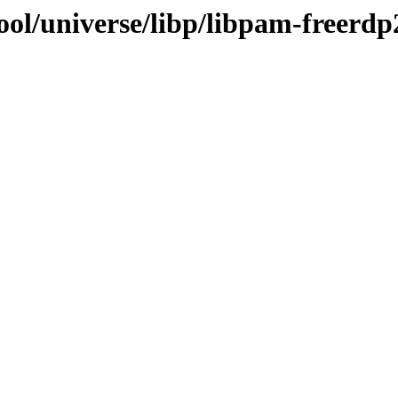
ool/universe/libp/libpam-freerdp