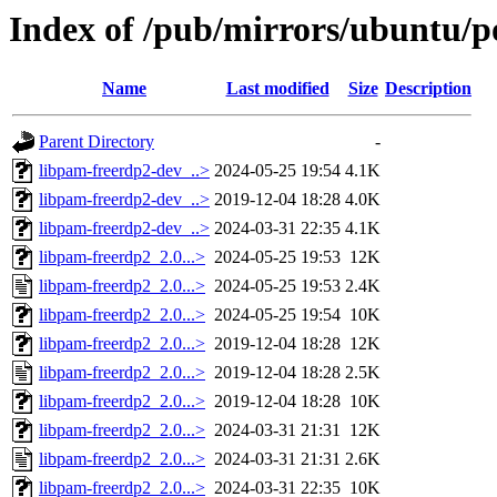
Index of /pub/mirrors/ubuntu/p
Name
Last modified
Size
Description
Parent Directory
-
libpam-freerdp2-dev_..>
2024-05-25 19:54
4.1K
libpam-freerdp2-dev_..>
2019-12-04 18:28
4.0K
libpam-freerdp2-dev_..>
2024-03-31 22:35
4.1K
libpam-freerdp2_2.0...>
2024-05-25 19:53
12K
libpam-freerdp2_2.0...>
2024-05-25 19:53
2.4K
libpam-freerdp2_2.0...>
2024-05-25 19:54
10K
libpam-freerdp2_2.0...>
2019-12-04 18:28
12K
libpam-freerdp2_2.0...>
2019-12-04 18:28
2.5K
libpam-freerdp2_2.0...>
2019-12-04 18:28
10K
libpam-freerdp2_2.0...>
2024-03-31 21:31
12K
libpam-freerdp2_2.0...>
2024-03-31 21:31
2.6K
libpam-freerdp2_2.0...>
2024-03-31 22:35
10K