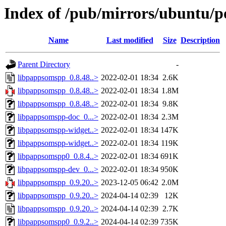
Index of /pub/mirrors/ubuntu/p
Name
Last modified
Size
Description
Parent Directory
-
libpappsomspp_0.8.48..>
2022-02-01 18:34
2.6K
libpappsomspp_0.8.48..>
2022-02-01 18:34
1.8M
libpappsomspp_0.8.48..>
2022-02-01 18:34
9.8K
libpappsomspp-doc_0...>
2022-02-01 18:34
2.3M
libpappsomspp-widget..>
2022-02-01 18:34
147K
libpappsomspp-widget..>
2022-02-01 18:34
119K
libpappsomspp0_0.8.4..>
2022-02-01 18:34
691K
libpappsomspp-dev_0...>
2022-02-01 18:34
950K
libpappsomspp_0.9.20..>
2023-12-05 06:42
2.0M
libpappsomspp_0.9.20..>
2024-04-14 02:39
12K
libpappsomspp_0.9.20..>
2024-04-14 02:39
2.7K
libpappsomspp0_0.9.2..>
2024-04-14 02:39
735K