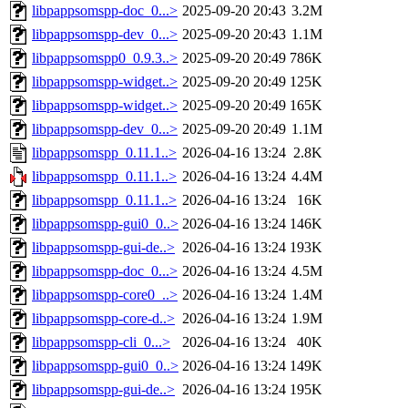
libpappsomspp-doc_0...>
2025-09-20 20:43
3.2M
libpappsomspp-dev_0...>
2025-09-20 20:43
1.1M
libpappsomspp0_0.9.3..>
2025-09-20 20:49
786K
libpappsomspp-widget..>
2025-09-20 20:49
125K
libpappsomspp-widget..>
2025-09-20 20:49
165K
libpappsomspp-dev_0...>
2025-09-20 20:49
1.1M
libpappsomspp_0.11.1..>
2026-04-16 13:24
2.8K
libpappsomspp_0.11.1..>
2026-04-16 13:24
4.4M
libpappsomspp_0.11.1..>
2026-04-16 13:24
16K
libpappsomspp-gui0_0..>
2026-04-16 13:24
146K
libpappsomspp-gui-de..>
2026-04-16 13:24
193K
libpappsomspp-doc_0...>
2026-04-16 13:24
4.5M
libpappsomspp-core0_..>
2026-04-16 13:24
1.4M
libpappsomspp-core-d..>
2026-04-16 13:24
1.9M
libpappsomspp-cli_0...>
2026-04-16 13:24
40K
libpappsomspp-gui0_0..>
2026-04-16 13:24
149K
libpappsomspp-gui-de..>
2026-04-16 13:24
195K