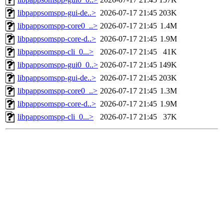
libpappsomspp-gui-de..>
2026-07-17 21:45
203K
libpappsomspp-core0_..>
2026-07-17 21:45
1.4M
libpappsomspp-core-d..>
2026-07-17 21:45
1.9M
libpappsomspp-cli_0...>
2026-07-17 21:45
41K
libpappsomspp-gui0_0..>
2026-07-17 21:45
149K
libpappsomspp-gui-de..>
2026-07-17 21:45
203K
libpappsomspp-core0_..>
2026-07-17 21:45
1.3M
libpappsomspp-core-d..>
2026-07-17 21:45
1.9M
libpappsomspp-cli_0...>
2026-07-17 21:45
37K