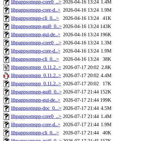
libpappsomspp-core0_..>
2026-04-16 13:24
1.4M
libpappsomspp-core-d..>
2026-04-16 13:24
1.9M
libpappsomspp-cli_0...>
2026-04-16 13:24
41K
libpappsomspp-gui0_0..>
2026-04-16 13:24
143K
libpappsomspp-gui-de..>
2026-04-16 13:24
196K
libpappsomspp-core0_..>
2026-04-16 13:24
1.3M
libpappsomspp-core-d..>
2026-04-16 13:24
1.9M
libpappsomspp-cli_0...>
2026-04-16 13:24
38K
libpappsomspp_0.11.2..>
2026-07-17 20:02
2.8K
libpappsomspp_0.11.2..>
2026-07-17 20:02
4.4M
libpappsomspp_0.11.2..>
2026-07-17 20:02
17K
libpappsomspp-gui0_0..>
2026-07-17 21:44
152K
libpappsomspp-gui-de..>
2026-07-17 21:44
199K
libpappsomspp-doc_0...>
2026-07-17 21:44
4.5M
libpappsomspp-core0_..>
2026-07-17 21:44
1.4M
libpappsomspp-core-d..>
2026-07-17 21:44
1.9M
libpappsomspp-cli_0...>
2026-07-17 21:44
40K
libpappsomspp-gui0_0..>
2026-07-17 21:45
157K