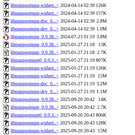
libpappsomspp-widget..>
2024-04-14 02:39
126K
libpappsomspp-widget..>
2024-04-14 02:39
157K
libpappsomspp-doc_0...>
2024-04-14 02:39
2.8M
libpappsomspp-dev_0...>
2024-04-14 02:39
1.0M
libpappsomspp_0.9.38..>
2024-07-23 01:19
3.8M
libpappsomspp_0.9.38..>
2025-01-27 21:18
13K
libpappsomspp_0.9.38..>
2025-01-27 21:18
2.7K
libpappsomspp0_0.9.3..>
2025-01-27 21:19
807K
libpappsomspp-widget..>
2025-01-27 21:19
126K
libpappsomspp-widget..>
2025-01-27 21:19
15M
libpappsomspp-doc_0...>
2025-01-27 21:19
3.2M
libpappsomspp-dev_0...>
2025-01-27 21:19
1.1M
libpappsomspp_0.9.38..>
2025-09-20 20:42
14K
libpappsomspp_0.9.38..>
2025-09-20 20:42
2.7K
libpappsomspp0_0.9.3..>
2025-09-20 20:43
806K
libpappsomspp-widget..>
2025-09-20 20:43
128K
libpappsomspp-widget..>
2025-09-20 20:43
15M