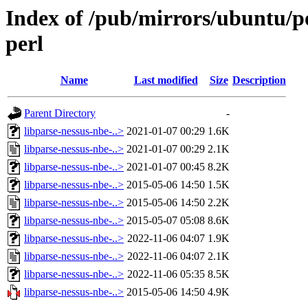
Index of /pub/mirrors/ubuntu/po
perl
Name
Last modified
Size
Description
Parent Directory
-
libparse-nessus-nbe-..>
2021-01-07 00:29
1.6K
libparse-nessus-nbe-..>
2021-01-07 00:29
2.1K
libparse-nessus-nbe-..>
2021-01-07 00:45
8.2K
libparse-nessus-nbe-..>
2015-05-06 14:50
1.5K
libparse-nessus-nbe-..>
2015-05-06 14:50
2.2K
libparse-nessus-nbe-..>
2015-05-07 05:08
8.6K
libparse-nessus-nbe-..>
2022-11-06 04:07
1.9K
libparse-nessus-nbe-..>
2022-11-06 04:07
2.1K
libparse-nessus-nbe-..>
2022-11-06 05:35
8.5K
libparse-nessus-nbe-..>
2015-05-06 14:50
4.9K