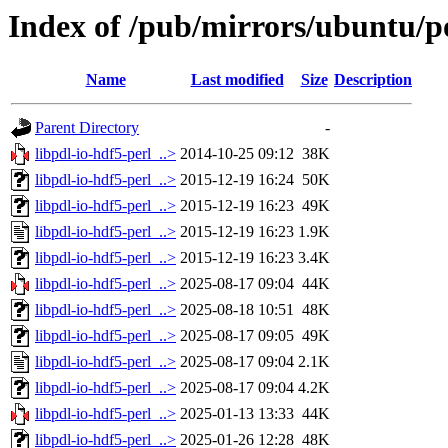
Index of /pub/mirrors/ubuntu/po
Name
Last modified
Size
Description
Parent Directory
-
libpdl-io-hdf5-perl_..>
2014-10-25 09:12
38K
libpdl-io-hdf5-perl_..>
2015-12-19 16:24
50K
libpdl-io-hdf5-perl_..>
2015-12-19 16:23
49K
libpdl-io-hdf5-perl_..>
2015-12-19 16:23
1.9K
libpdl-io-hdf5-perl_..>
2015-12-19 16:23
3.4K
libpdl-io-hdf5-perl_..>
2025-08-17 09:04
44K
libpdl-io-hdf5-perl_..>
2025-08-18 10:51
48K
libpdl-io-hdf5-perl_..>
2025-08-17 09:05
49K
libpdl-io-hdf5-perl_..>
2025-08-17 09:04
2.1K
libpdl-io-hdf5-perl_..>
2025-08-17 09:04
4.2K
libpdl-io-hdf5-perl_..>
2025-01-13 13:33
44K
libpdl-io-hdf5-perl_..>
2025-01-26 12:28
48K