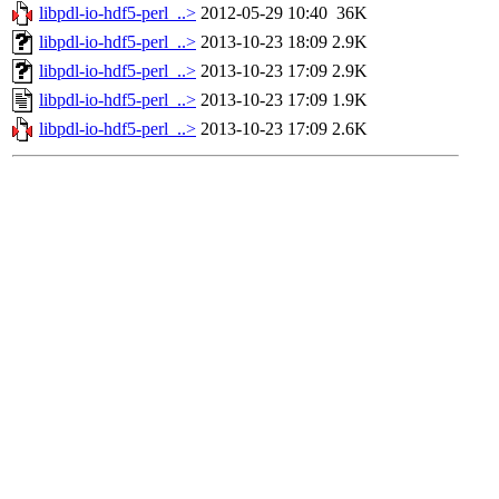
libpdl-io-hdf5-perl_..>
2012-05-29 10:40
36K
libpdl-io-hdf5-perl_..>
2013-10-23 18:09
2.9K
libpdl-io-hdf5-perl_..>
2013-10-23 17:09
2.9K
libpdl-io-hdf5-perl_..>
2013-10-23 17:09
1.9K
libpdl-io-hdf5-perl_..>
2013-10-23 17:09
2.6K