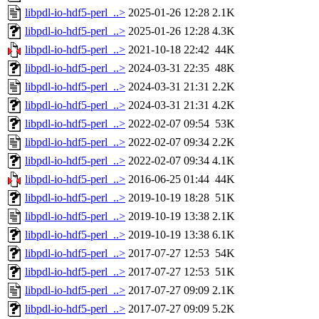
libpdl-io-hdf5-perl_..>
2025-01-26 12:28
2.1K
libpdl-io-hdf5-perl_..>
2025-01-26 12:28
4.3K
libpdl-io-hdf5-perl_..>
2021-10-18 22:42
44K
libpdl-io-hdf5-perl_..>
2024-03-31 22:35
48K
libpdl-io-hdf5-perl_..>
2024-03-31 21:31
2.2K
libpdl-io-hdf5-perl_..>
2024-03-31 21:31
4.2K
libpdl-io-hdf5-perl_..>
2022-02-07 09:54
53K
libpdl-io-hdf5-perl_..>
2022-02-07 09:34
2.2K
libpdl-io-hdf5-perl_..>
2022-02-07 09:34
4.1K
libpdl-io-hdf5-perl_..>
2016-06-25 01:44
44K
libpdl-io-hdf5-perl_..>
2019-10-19 18:28
51K
libpdl-io-hdf5-perl_..>
2019-10-19 13:38
2.1K
libpdl-io-hdf5-perl_..>
2019-10-19 13:38
6.1K
libpdl-io-hdf5-perl_..>
2017-07-27 12:53
54K
libpdl-io-hdf5-perl_..>
2017-07-27 12:53
51K
libpdl-io-hdf5-perl_..>
2017-07-27 09:09
2.1K
libpdl-io-hdf5-perl_..>
2017-07-27 09:09
5.2K