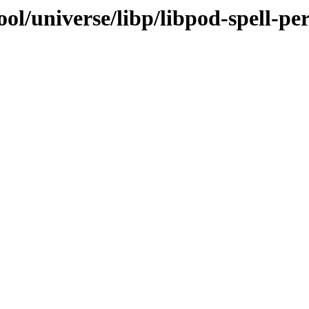
ol/universe/libp/libpod-spell-per