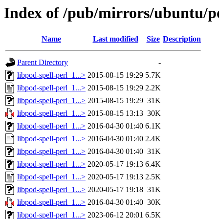
Index of /pub/mirrors/ubuntu/po
Name
Last modified
Size
Description
Parent Directory
-
libpod-spell-perl_1...>
2015-08-15 19:29
5.7K
libpod-spell-perl_1...>
2015-08-15 19:29
2.2K
libpod-spell-perl_1...>
2015-08-15 19:29
31K
libpod-spell-perl_1...>
2015-08-15 13:13
30K
libpod-spell-perl_1...>
2016-04-30 01:40
6.1K
libpod-spell-perl_1...>
2016-04-30 01:40
2.4K
libpod-spell-perl_1...>
2016-04-30 01:40
31K
libpod-spell-perl_1...>
2020-05-17 19:13
6.4K
libpod-spell-perl_1...>
2020-05-17 19:13
2.5K
libpod-spell-perl_1...>
2020-05-17 19:18
31K
libpod-spell-perl_1...>
2016-04-30 01:40
30K
libpod-spell-perl_1...>
2023-06-12 20:01
6.5K