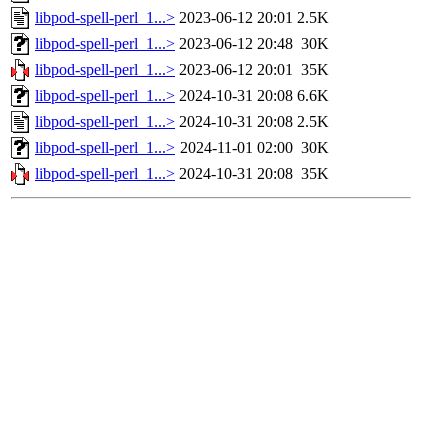
libpod-spell-perl_1...>
2023-06-12 20:01
2.5K
libpod-spell-perl_1...>
2023-06-12 20:48
30K
libpod-spell-perl_1...>
2023-06-12 20:01
35K
libpod-spell-perl_1...>
2024-10-31 20:08
6.6K
libpod-spell-perl_1...>
2024-10-31 20:08
2.5K
libpod-spell-perl_1...>
2024-11-01 02:00
30K
libpod-spell-perl_1...>
2024-10-31 20:08
35K