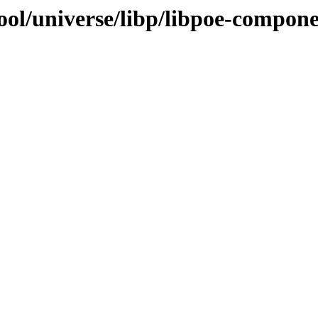
ol/universe/libp/libpoe-componen