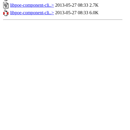
libpoe-component-cli..>
2013-05-27 08:33
2.7K
libpoe-component-cli..>
2013-05-27 08:33
6.0K