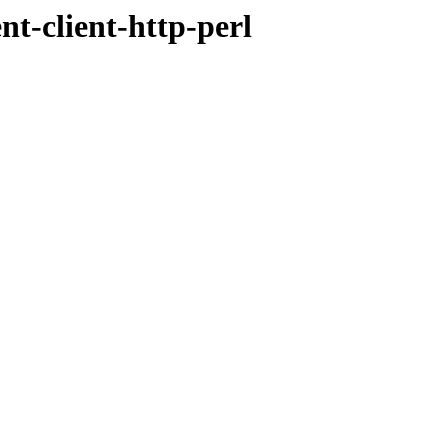
t-client-http-perl