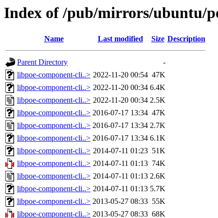
Index of /pub/mirrors/ubuntu/po
Name
Last modified
Size
Description
Parent Directory
-
libpoe-component-cli..>
2022-11-20 00:54
47K
libpoe-component-cli..>
2022-11-20 00:34
6.4K
libpoe-component-cli..>
2022-11-20 00:34
2.5K
libpoe-component-cli..>
2016-07-17 13:34
47K
libpoe-component-cli..>
2016-07-17 13:34
2.7K
libpoe-component-cli..>
2016-07-17 13:34
6.1K
libpoe-component-cli..>
2014-07-11 01:23
51K
libpoe-component-cli..>
2014-07-11 01:13
74K
libpoe-component-cli..>
2014-07-11 01:13
2.6K
libpoe-component-cli..>
2014-07-11 01:13
5.7K
libpoe-component-cli..>
2013-05-27 08:33
55K
libpoe-component-cli..>
2013-05-27 08:33
68K